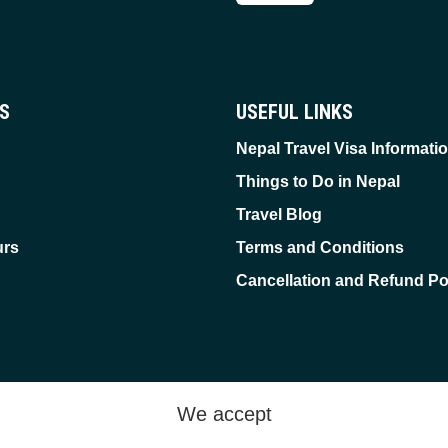
ES
USEFUL LINKS
Nepal Travel Visa Informati
Things to Do in Nepal
Travel Blog
urs
Terms and Conditions
Cancellation and Refund Po
We accept