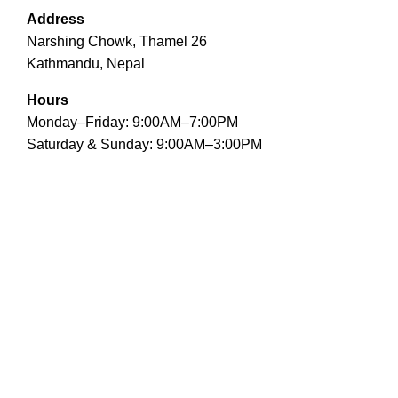
Address
Narshing Chowk, Thamel 26
Kathmandu, Nepal
Hours
Monday–Friday: 9:00AM–7:00PM
Saturday & Sunday: 9:00AM–3:00PM