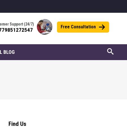
omer Support (24/7)
Free Consultation
779851272547
L BLOG
Find Us