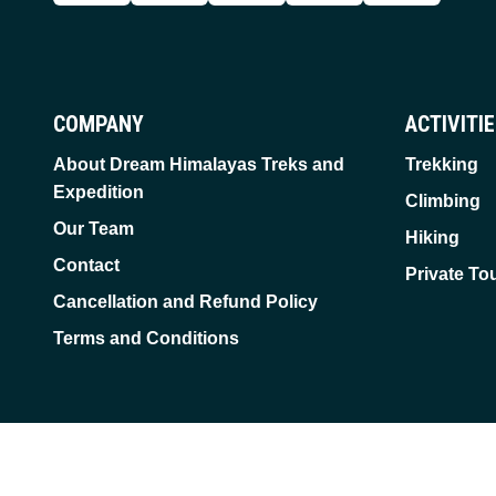
COMPANY
ACTIVITI
About Dream Himalayas Treks and
Trekking
Expedition
Climbing
Our Team
Hiking
Contact
Private To
Cancellation and Refund Policy
Terms and Conditions