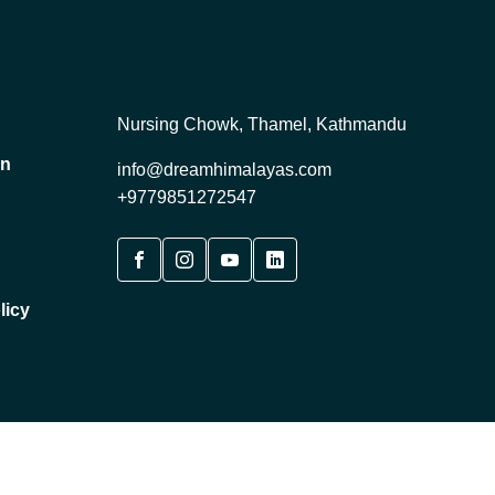
Nursing Chowk, Thamel, Kathmandu
on
info@dreamhimalayas.com
+9779851272547
licy