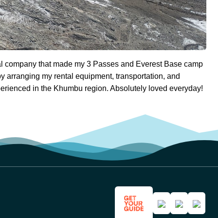
nal company that made my 3 Passes and Everest Base camp
y arranging my rental equipment, transportation, and
rienced in the Khumbu region. Absolutely loved everyday!