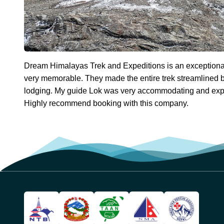
Dream Himalayas Trek and Expeditions is an exceptio
very memorable. They made the entire trek streamlined b
lodging. My guide Lok was very accommodating and expe
Highly recommend booking with this company.