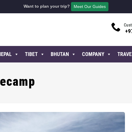
Want to plan your trip?
Meet Our Guides
Cust
+9
NEPAL
TIBET
BHUTAN
COMPANY
TRAVE
secamp