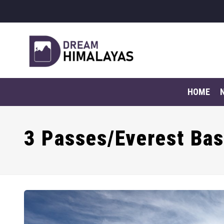
HOME
3 Passes/Everest Ba