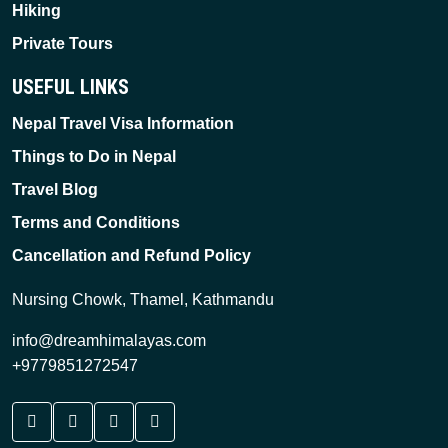
Hiking
Private Tours
USEFUL LINKS
Nepal Travel Visa Information
Things to Do in Nepal
Travel Blog
Terms and Conditions
Cancellation and Refund Policy
Nursing Chowk, Thamel, Kathmandu
info@dreamhimalayas.com
+9779851272547