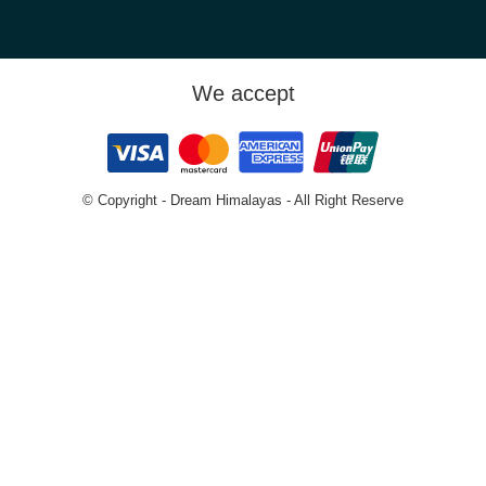
We accept
© Copyright - Dream Himalayas - All Right Reserve