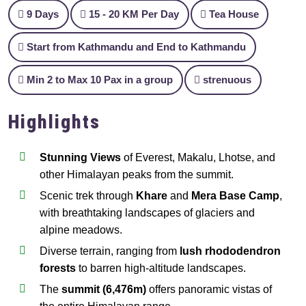
9 Days
15 - 20 KM Per Day
Tea House
Start from Kathmandu and End to Kathmandu
Min 2 to Max 10 Pax in a group
strenuous
Highlights
Stunning Views
of Everest, Makalu, Lhotse, and
other Himalayan peaks from the summit.
Scenic trek through
Khare
and
Mera Base Camp
,
with breathtaking landscapes of glaciers and
alpine meadows.
Diverse terrain, ranging from
lush rhododendron
forests
to barren high-altitude landscapes.
The
summit (6,476m)
offers panoramic vistas of