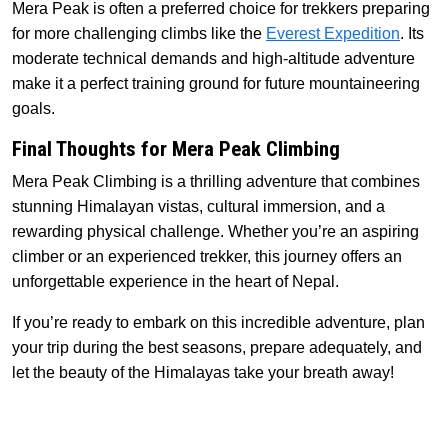
Mera Peak is often a preferred choice for trekkers preparing
for more challenging climbs like the
Everest Expedition
. Its
moderate technical demands and high-altitude adventure
make it a perfect training ground for future mountaineering
goals.
Final Thoughts for Mera Peak Climbing
Mera Peak Climbing is a thrilling adventure that combines
stunning Himalayan vistas, cultural immersion, and a
rewarding physical challenge. Whether you’re an aspiring
climber or an experienced trekker, this journey offers an
unforgettable experience in the heart of Nepal.
If you’re ready to embark on this incredible adventure, plan
your trip during the best seasons, prepare adequately, and
let the beauty of the Himalayas take your breath away!