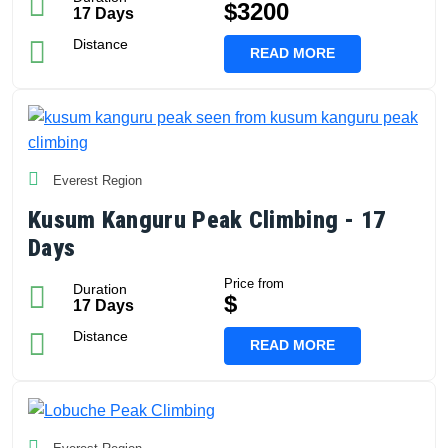
$3200
17 Days
Distance
READ MORE
Everest Region
Kusum Kanguru Peak Climbing - 17
Days
Price from
Duration
$
17 Days
Distance
READ MORE