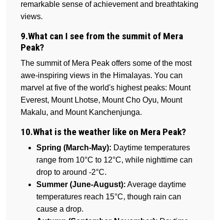
remarkable sense of achievement and breathtaking
views.
9.What can I see from the summit of Mera
Peak?
The summit of Mera Peak offers some of the most
awe-inspiring views in the Himalayas. You can
marvel at five of the world's highest peaks: Mount
Everest, Mount Lhotse, Mount Cho Oyu, Mount
Makalu, and Mount Kanchenjunga.
10.What is the weather like on Mera Peak?
Spring (March-May):
Daytime temperatures
range from 10°C to 12°C, while nighttime can
drop to around -2°C.
Summer (June-August):
Average daytime
temperatures reach 15°C, though rain can
cause a drop.