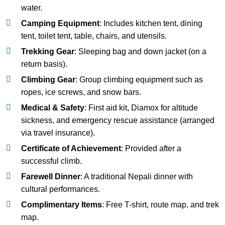
water.
Camping Equipment
: Includes kitchen tent, dining
tent, toilet tent, table, chairs, and utensils.
Trekking Gear
: Sleeping bag and down jacket (on a
return basis).
Climbing Gear
: Group climbing equipment such as
ropes, ice screws, and snow bars.
Medical & Safety
: First aid kit, Diamox for altitude
sickness, and emergency rescue assistance (arranged
via travel insurance).
Certificate of Achievement
: Provided after a
successful climb.
Farewell Dinner
: A traditional Nepali dinner with
cultural performances.
Complimentary Items
: Free T-shirt, route map, and trek
map.