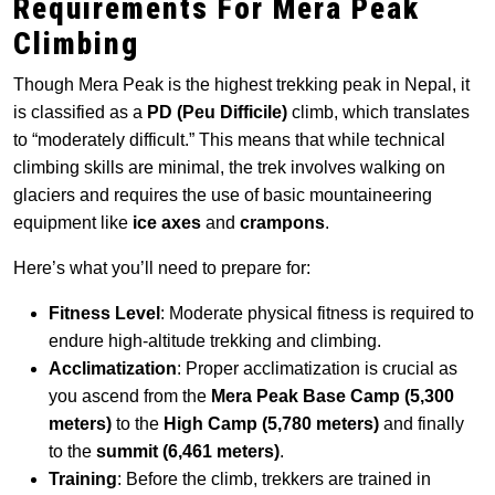
Requirements For Mera Peak
Climbing
Though Mera Peak is the highest trekking peak in Nepal, it
is classified as a
PD (Peu Difficile)
climb, which translates
to “moderately difficult.” This means that while technical
climbing skills are minimal, the trek involves walking on
glaciers and requires the use of basic mountaineering
equipment like
ice axes
and
crampons
.
Here’s what you’ll need to prepare for:
Fitness Level
: Moderate physical fitness is required to
endure high-altitude trekking and climbing.
Acclimatization
: Proper acclimatization is crucial as
you ascend from the
Mera Peak Base Camp (5,300
meters)
to the
High Camp (5,780 meters)
and finally
to the
summit (6,461 meters)
.
Training
: Before the climb, trekkers are trained in