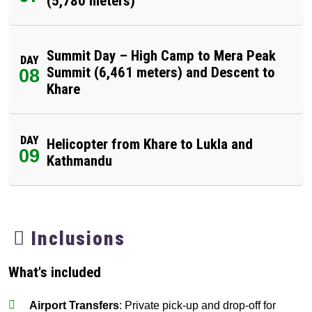
(5,780 meters)
Summit Day – High Camp to Mera Peak
DAY
Summit (6,461 meters) and Descent to
08
Khare
DAY
Helicopter from Khare to Lukla and
09
Kathmandu
Inclusions
What's included
Airport Transfers
: Private pick-up and drop-off for