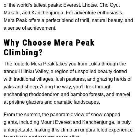
of the world’s tallest peaks: Everest, Lhotse, Cho Oyu,
Makalu, and Kanchenjunga. For adventure enthusiasts,
Mera Peak offers a perfect blend of thrill, natural beauty, and
a sense of achievement.
Why Choose Mera Peak
Climbing?
The route to Mera Peak takes you from Lukla through the
tranquil Hinku Valley, a region of unspoiled beauty dotted
with traditional villages, lush pastures, and grazing herds of
yaks and sheep. Along the way, you’ll trek through
enchanting rhododendron and bamboo forests, and marvel
at pristine glaciers and dramatic landscapes.
From the summit, the panoramic view of snow-capped
giants, including Mount Everest and Kanchenjunga, is truly
unforgettable, making this climb an unparalleled experience