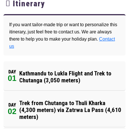
Itinerary
If you want tailor-made trip or want to personalize this
itinerary, just feel free to contact us. We are always
there to help you to make your holiday plan.
Contact
us
DAY
Kathmandu to Lukla Flight and Trek to
01
Chutanga (3,050 meters)
Trek from Chutanga to Thuli Kharka
DAY
(4,300 meters) via Zatrwa La Pass (4,610
02
meters)