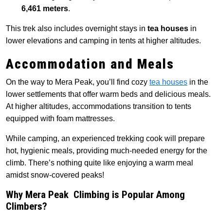
6,461 meters
.
This trek also includes overnight stays in
tea houses
in
lower elevations and camping in tents at higher altitudes.
Accommodation and Meals
On the way to Mera Peak, you’ll find cozy
tea houses
in the
lower settlements that offer warm beds and delicious meals.
At higher altitudes, accommodations transition to tents
equipped with foam mattresses.
While camping, an experienced trekking cook will prepare
hot, hygienic meals, providing much-needed energy for the
climb. There’s nothing quite like enjoying a warm meal
amidst snow-covered peaks!
Why Mera Peak Climbing is Popular Among
Climbers?