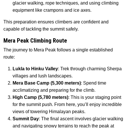
glacier walking, rope techniques, and using climbing
equipment like crampons and ice axes.
This preparation ensures climbers are confident and
capable of tackling the summit safely.
Mera Peak Climbing Route
The journey to Mera Peak follows a single established
route:
Lukla to Hinku Valley
: Trek through charming Sherpa
villages and lush landscapes.
Mera Base Camp (5,300 meters)
: Spend time
acclimatizing and preparing for the climb.
High Camp (5,780 meters)
: This is your staging point
for the summit push. From here, you’ll enjoy incredible
views of towering Himalayan peaks.
Summit Day
: The final ascent involves glacier walking
and navigating snowy terrains to reach the peak at