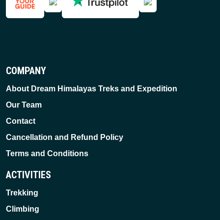
COMPANY
About Dream Himalayas Treks and Expedition
Our Team
Contact
Cancellation and Refund Policy
Terms and Conditions
ACTIVITIES
Trekking
Climbing