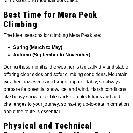
for trekkers and mountaineers alike.
Best Time for Mera Peak
Climbing
The ideal seasons for climbing Mera Peak are:
Spring (March to May)
Autumn (September to November)
During these months, the weather is typically dry and stable,
offering clear skies and safer climbing conditions. Mountain
weather, however, can change unpredictably, so always
prepare for potential snow, ice, and wind. Harsh conditions
like heavy snowfall or blizzards can block trails and add
challenges to your journey, so having up-to-date information
about the route is essential.
Physical and Technical