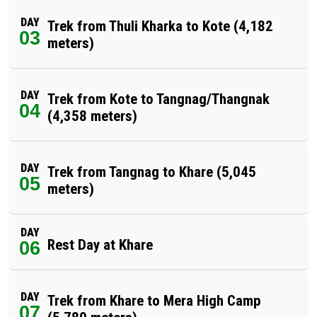
DAY
Trek from Thuli Kharka to Kote (4,182
03
meters)
DAY
Trek from Kote to Tangnag/Thangnak
04
(4,358 meters)
DAY
Trek from Tangnag to Khare (5,045
05
meters)
DAY
Rest Day at Khare
06
DAY
Trek from Khare to Mera High Camp
07