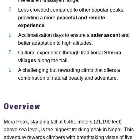
the entire Himalayan range.
Less crowded compared to other popular peaks,
providing a more
peaceful and remote
experience
.
Acclimatization days to ensure a
safer ascent
and
better adaptation to high altitudes.
Cultural experience through traditional
Sherpa
villages
along the trail.
A challenging but rewarding climb that offers a
combination of natural beauty and adventure.
Overview
Mera Peak, standing tall at 6,461 meters (21,190 feet)
above sea level, is the highest trekking peak in Nepal. This
adventure rewards climbers with breathtaking vistas of five