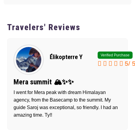
Travelers' Reviews
Verified Purchase
Élikopterre Y
5
/
Mera summit 🏔️✨✨
I went for Mera peak with dream Himalayan
agency, from the Basecamp to the summit. My
guide Saroj was exceptional, so friendly. I had an
amazing time. Ty!!