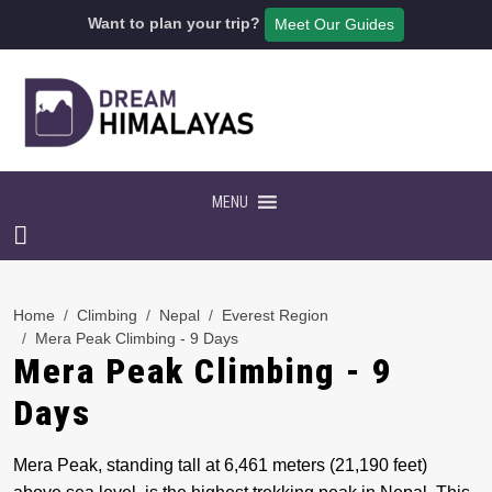
Want to plan your trip?
Meet Our Guides
MENU
Home
Climbing
Nepal
Everest Region
Mera Peak Climbing - 9 Days
Mera Peak Climbing - 9
Days
Mera Peak, standing tall at 6,461 meters (21,190 feet)