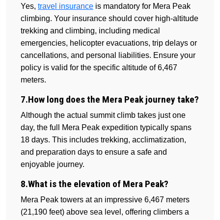
Yes,
travel insurance
is mandatory for Mera Peak
climbing. Your insurance should cover high-altitude
trekking and climbing, including medical
emergencies, helicopter evacuations, trip delays or
cancellations, and personal liabilities. Ensure your
policy is valid for the specific altitude of 6,467
meters.
7.How long does the Mera Peak journey take?
Although the actual summit climb takes just one
day, the full Mera Peak expedition typically spans
18 days. This includes trekking, acclimatization,
and preparation days to ensure a safe and
enjoyable journey.
8.What is the elevation of Mera Peak?
Mera Peak towers at an impressive 6,467 meters
(21,190 feet) above sea level, offering climbers a