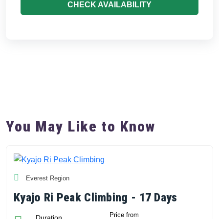
CHECK AVAILABILITY
You May Like to Know
Everest Region
Kyajo Ri Peak Climbing - 17 Days
Price from
Duration