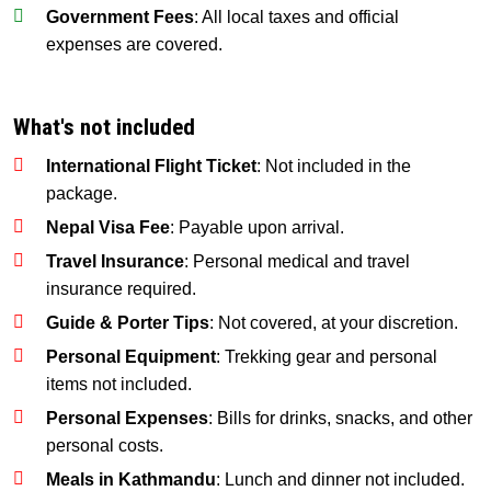
Government Fees
: All local taxes and official
expenses are covered.
What's not included
International Flight Ticket
: Not included in the
package.
Nepal Visa Fee
: Payable upon arrival.
Travel Insurance
: Personal medical and travel
insurance required.
Guide & Porter Tips
: Not covered, at your discretion.
Personal Equipment
: Trekking gear and personal
items not included.
Personal Expenses
: Bills for drinks, snacks, and other
personal costs.
Meals in Kathmandu
: Lunch and dinner not included.