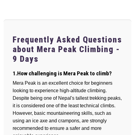
Frequently Asked Questions
about Mera Peak Climbing -
9 Days
1.How challenging is Mera Peak to climb?
Mera Peak is an excellent choice for beginners
looking to experience high-altitude climbing.
Despite being one of Nepal's tallest trekking peaks,
it is considered one of the least technical climbs.
However, basic mountaineering skills, such as
using an ice axe and crampons, are strongly
recommended to ensure a safer and more