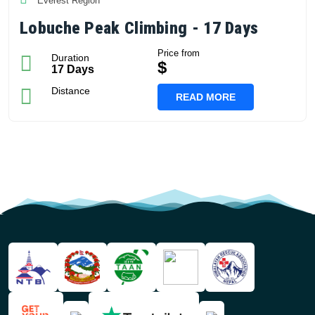
Everest Region
Lobuche Peak Climbing - 17 Days
Price from
Duration
$
17 Days
Distance
READ MORE