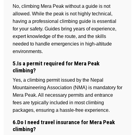
No, climbing Mera Peak without a guide is not
allowed. While the peak is not highly technical,
having a professional climbing guide is essential
for your safety. Guides bring years of experience,
expert knowledge of the route, and the skills
needed to handle emergencies in high-altitude
environments.
5.Is a permit required for Mera Peak
climbing?
Yes, a climbing permit issued by the Nepal
Mountaineering Association (NMA) is mandatory for
Mera Peak. All necessary permits and entrance
fees are typically included in most climbing
packages, ensuring a hassle-free experience.
6.Do I need travel insurance for Mera Peak
climbing?