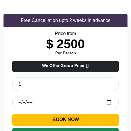
Free Cancellation upto 2 weeks in advance
Price from
$
2500
Per Person
We Offer Group Price
BOOK NOW