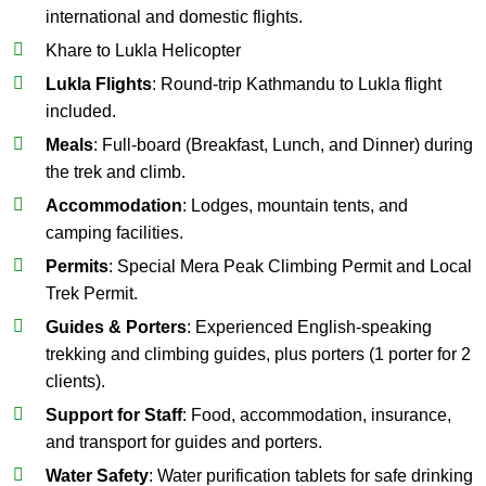
international and domestic flights.
Khare to Lukla Helicopter
Lukla Flights
: Round-trip Kathmandu to Lukla flight
included.
Meals
: Full-board (Breakfast, Lunch, and Dinner) during
the trek and climb.
Accommodation
: Lodges, mountain tents, and
camping facilities.
Permits
: Special Mera Peak Climbing Permit and Local
Trek Permit.
Guides & Porters
: Experienced English-speaking
trekking and climbing guides, plus porters (1 porter for 2
clients).
Support for Staff
: Food, accommodation, insurance,
and transport for guides and porters.
Water Safety
: Water purification tablets for safe drinking