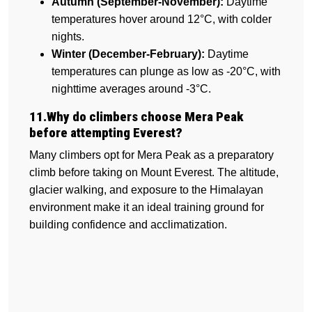
Autumn (September-November):
Daytime
temperatures hover around 12°C, with colder
nights.
Winter (December-February):
Daytime
temperatures can plunge as low as -20°C, with
nighttime averages around -3°C.
11.Why do climbers choose Mera Peak
before attempting Everest?
Many climbers opt for Mera Peak as a preparatory
climb before taking on Mount Everest. The altitude,
glacier walking, and exposure to the Himalayan
environment make it an ideal training ground for
building confidence and acclimatization.