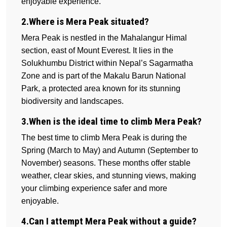
enjoyable experience.
2.Where is Mera Peak situated?
Mera Peak is nestled in the Mahalangur Himal
section, east of Mount Everest. It lies in the
Solukhumbu District within Nepal’s Sagarmatha
Zone and is part of the Makalu Barun National
Park, a protected area known for its stunning
biodiversity and landscapes.
3.When is the ideal time to climb Mera Peak?
The best time to climb Mera Peak is during the
Spring (March to May) and Autumn (September to
November) seasons. These months offer stable
weather, clear skies, and stunning views, making
your climbing experience safer and more
enjoyable.
4.Can I attempt Mera Peak without a guide?