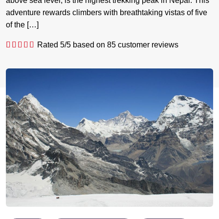
above sea level, is the highest trekking peak in Nepal. This
adventure rewards climbers with breathtaking vistas of five
of the […]
Rated
5
/5 based on
85
customer reviews