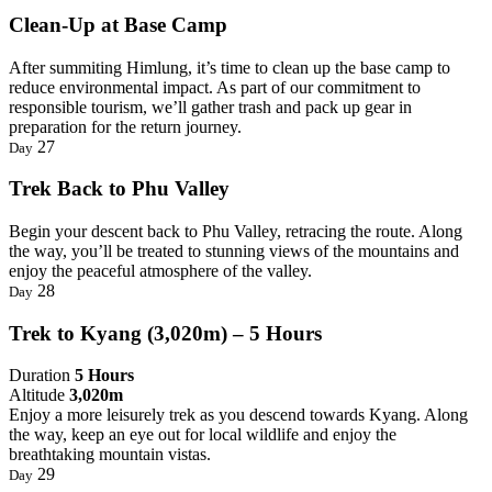
Clean-Up at Base Camp
After summiting Himlung, it’s time to clean up the base camp to
reduce environmental impact. As part of our commitment to
responsible tourism, we’ll gather trash and pack up gear in
preparation for the return journey.
27
Day
Trek Back to Phu Valley
Begin your descent back to Phu Valley, retracing the route. Along
the way, you’ll be treated to stunning views of the mountains and
enjoy the peaceful atmosphere of the valley.
28
Day
Trek to Kyang (3,020m) – 5 Hours
Duration
5 Hours
Altitude
3,020m
Enjoy a more leisurely trek as you descend towards Kyang. Along
the way, keep an eye out for local wildlife and enjoy the
breathtaking mountain vistas.
29
Day