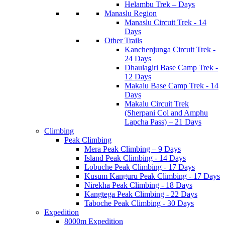
Helambu Trek – Days
Manaslu Region
Manaslu Circuit Trek - 14
Days
Other Trails
Kanchenjunga Circuit Trek -
24 Days
Dhaulagiri Base Camp Trek -
12 Days
Makalu Base Camp Trek - 14
Days
Makalu Circuit Trek
(Sherpani Col and Amphu
Lapcha Pass) – 21 Days
Climbing
Peak Climbing
Mera Peak Climbing – 9 Days
Island Peak Climbing - 14 Days
Lobuche Peak Climbing - 17 Days
Kusum Kanguru Peak Climbing - 17 Days
Nirekha Peak Climbing - 18 Days
Kangtega Peak Climbing - 22 Days
Taboche Peak Climbing - 30 Days
Expedition
8000m Expedition