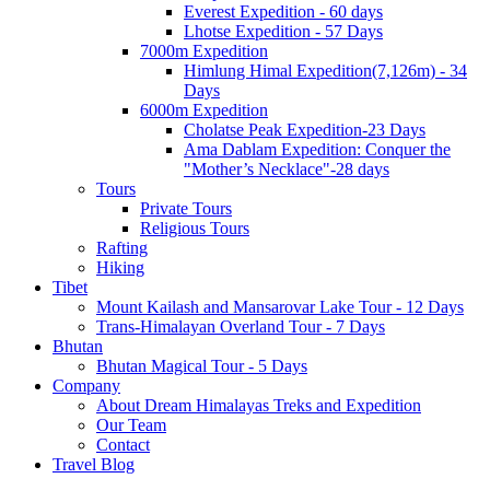
Everest Expedition - 60 days
Lhotse Expedition - 57 Days
7000m Expedition
Himlung Himal Expedition(7,126m) - 34
Days
6000m Expedition
Cholatse Peak Expedition-23 Days
Ama Dablam Expedition: Conquer the
"Mother’s Necklace"-28 days
Tours
Private Tours
Religious Tours
Rafting
Hiking
Tibet
Mount Kailash and Mansarovar Lake Tour - 12 Days
Trans-Himalayan Overland Tour - 7 Days
Bhutan
Bhutan Magical Tour - 5 Days
Company
About Dream Himalayas Treks and Expedition
Our Team
Contact
Travel Blog