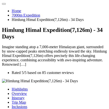
Home
7000m Expedition
Himlung Himal Expedition(7,126m) - 34 Days
Himlung Himal Expedition(7,126m) - 34
Days
Imagine standing atop a 7,000-meter Himalayan giant, surrounded
by snow-capped peaks stretching endlessly toward the sky. Himlung
Himal Expedition(7,126m) offers precisely this life-changing
experience, combining accessibility with awe-inspiring adventure.
Renowned […]
Rated
5
/5 based on
85
customer reviews
Highlights
Overview
Itinerary
Trip Map
Inclusions