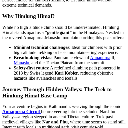
extreme technical demands.
Why Himlung Himal?
While no high-altitude climb should be underestimated, Himlung
Himal stands apart as a
“gentle giant”
in the Himalayas. Nestled in
the revered Annapurna-Manaslu mountain corridor, this peak offers:
Minimal technical challenges
: Ideal for climbers with prior
high-altitude trekking or basic mountaineering experience.
Breathtaking vistas
: Panoramic views of
Annapurna
II,
Manaslu
, and the Tibetan Plateau from the summit.
Safety-first routes
: A redefined climbing path pioneered in
2013 by Swiss legend
Kari Kobler
, reducing objective
hazards like avalanches and icefalls.
Journey Through Hidden Valleys: The Trek to
Himlung Himal Base Camp
Your adventure begins in Kathmandu, weaving through the iconic
Annapurna Circuit
before veering into the secluded Nar-Phu
Valley—a region steeped in ancient Tibetan culture. Trek past
medieval villages like
Nar and Phu
, where time seems to stand still.
Interact with locals in traditional garb, visit centuries-old