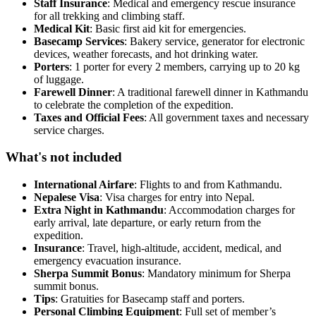
Staff Insurance
: Medical and emergency rescue insurance
for all trekking and climbing staff.
Medical Kit
: Basic first aid kit for emergencies.
Basecamp Services
: Bakery service, generator for electronic
devices, weather forecasts, and hot drinking water.
Porters
: 1 porter for every 2 members, carrying up to 20 kg
of luggage.
Farewell Dinner
: A traditional farewell dinner in Kathmandu
to celebrate the completion of the expedition.
Taxes and Official Fees
: All government taxes and necessary
service charges.
What's not included
International Airfare
: Flights to and from Kathmandu.
Nepalese Visa
: Visa charges for entry into Nepal.
Extra Night in Kathmandu
: Accommodation charges for
early arrival, late departure, or early return from the
expedition.
Insurance
: Travel, high-altitude, accident, medical, and
emergency evacuation insurance.
Sherpa Summit Bonus
: Mandatory minimum for Sherpa
summit bonus.
Tips
: Gratuities for Basecamp staff and porters.
Personal Climbing Equipment
: Full set of member’s