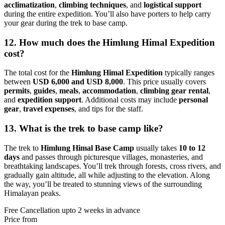
acclimatization
,
climbing techniques
, and
logistical support
during the entire expedition. You’ll also have porters to help carry
your gear during the trek to base camp.
12. How much does the Himlung Himal Expedition
cost?
The total cost for the
Himlung Himal Expedition
typically ranges
between
USD 6,000 and USD 8,000
. This price usually covers
permits
,
guides
,
meals
,
accommodation
,
climbing gear rental
,
and
expedition support
. Additional costs may include
personal
gear
,
travel expenses
, and tips for the staff.
13. What is the trek to base camp like?
The trek to
Himlung Himal Base Camp
usually takes
10 to 12
days
and passes through picturesque villages, monasteries, and
breathtaking landscapes. You’ll trek through forests, cross rivers, and
gradually gain altitude, all while adjusting to the elevation. Along
the way, you’ll be treated to stunning views of the surrounding
Himalayan peaks.
Free Cancellation upto 2 weeks in advance
Price from