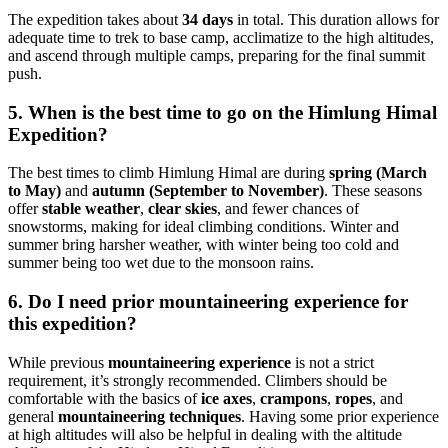
The expedition takes about
34 days
in total. This duration allows for
adequate time to trek to base camp, acclimatize to the high altitudes,
and ascend through multiple camps, preparing for the final summit
push.
5. When is the best time to go on the Himlung Himal
Expedition?
The best times to climb Himlung Himal are during
spring (March
to May)
and
autumn (September to November)
. These seasons
offer
stable weather
,
clear skies
, and fewer chances of
snowstorms, making for ideal climbing conditions. Winter and
summer bring harsher weather, with winter being too cold and
summer being too wet due to the monsoon rains.
6. Do I need prior mountaineering experience for
this expedition?
While previous
mountaineering experience
is not a strict
requirement, it’s strongly recommended. Climbers should be
comfortable with the basics of
ice axes
,
crampons
,
ropes
, and
general
mountaineering techniques
. Having some prior experience
at high altitudes will also be helpful in dealing with the altitude