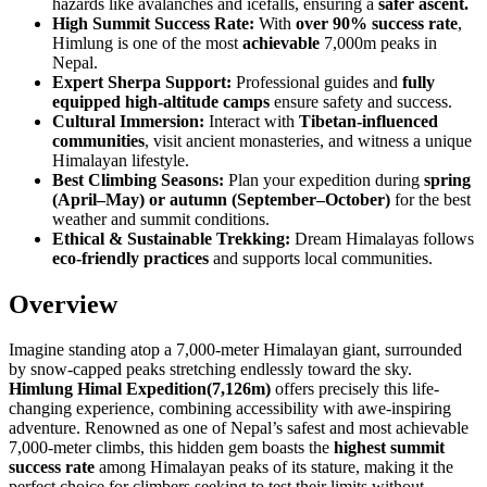
hazards like avalanches and icefalls, ensuring a
safer ascent.
High Summit Success Rate:
With
over 90% success rate
,
Himlung is one of the most
achievable
7,000m peaks in
Nepal.
Expert Sherpa Support:
Professional guides and
fully
equipped high-altitude camps
ensure safety and success.
Cultural Immersion:
Interact with
Tibetan-influenced
communities
, visit ancient monasteries, and witness a unique
Himalayan lifestyle.
Best Climbing Seasons:
Plan your expedition during
spring
(April–May) or autumn (September–October)
for the best
weather and summit conditions.
Ethical & Sustainable Trekking:
Dream Himalayas follows
eco-friendly practices
and supports local communities.
Overview
Imagine standing atop a 7,000-meter Himalayan giant, surrounded
by snow-capped peaks stretching endlessly toward the sky.
Himlung Himal Expedition(7,126m)
offers precisely this life-
changing experience, combining accessibility with awe-inspiring
adventure. Renowned as one of Nepal’s safest and most achievable
7,000-meter climbs, this hidden gem boasts the
highest summit
success rate
among Himalayan peaks of its stature, making it the
perfect choice for climbers seeking to test their limits without