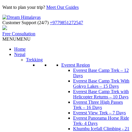
Want to plan your trip?
Meet Our Guides
Customer Support (24/7)
+9779851272547
Free Consultation
MENU
MENU
Home
Nepal
Trekking
Everest Region
Everest Base Camp Trek – 12
Days
Everest Base Camp Trek With
Gokyo Lakes – 15 Days
Everest Base Camp Trek with
Helicopter Returns – 10 Days
Everest Three High Passes
Trek – 16 Days
Everest View Trek – 7 Days
Everest Panorama Horse Ride
Trek- 4 Days
Khumbu Icefall Climbing - 21