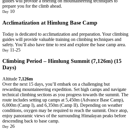
guides will provide a briefing on mountaineering techniques to
prepare you for the climb ahead.
10
Day
Acclimatization at Himlung Base Camp
Today is dedicated to acclimatization and preparation. Your climbing
guides will provide valuable training on climbing techniques and
safety. You’ll also have time to rest and explore the base camp area.
11-25
Day
Climbing Period – Himlung Summit (7,126m) (15
Days)
Altitude
7,126m
Over the next 15 days, you’ll embark on a challenging but
rewarding mountaineering expedition. Set high camps and navigate
technical climbing sections as you progress towards the summit. The
route includes setting up camps at 5,450m (Advance Base Camp),
6,000m (Camp I), and 6,350m (Camp II). Depending on weather
conditions, oxygen may be required to reach the summit. Once atop,
enjoy panoramic views of the surrounding Himalayan peaks before
descending back to base camp.
26
Day