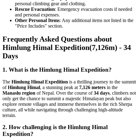
personal climbing gear and clothing.
Rescue Evacuation
: Emergency evacuation costs if needed
and personal expenses.
Other Personal Items
: Any additional items not listed in the
"Price Includes" section.
Frequently Asked Questions about
Himlung Himal Expedition(7,126m) - 34
Days
1. What is the Himlung Himal Expedition?
The
Himlung Himal Expedition
is a thrilling journey to the summit
of
Himlung Himal
, a stunning peak at
7,126 meters
in the
Manaslu region
of Nepal. Over the course of
34 days
, climbers not
only get the chance to summit a majestic Himalayan peak but also
explore remote villages and immerse themselves in the rich Sherpa
culture, all while navigating through challenging high-altitude
terrain.
2. How challenging is the Himlung Himal
Expedition?