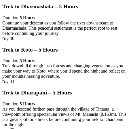
Trek to Dharmashala – 5 Hours
Duration
5 Hours
Continue your descent as you follow the river downstream to
Dharmashala. This peaceful settlement is the perfect spot to rest
before continuing your journey.
30
Day
Trek to Koto – 5 Hours
Duration
5 Hours
Trek downhill through lush forests and changing vegetation as you
make your way to Koto, where you’ll spend the night and reflect on
your mountaineering adventure.
31
Day
Trek to Dharapani – 5 Hours
Duration
5 Hours
As you descend further, pass through the village of Timang, a
viewpoint offering spectacular views of Mt. Manaslu (8,163m). This
is a great spot for a break before continuing your trek to Dharapani
for the night.