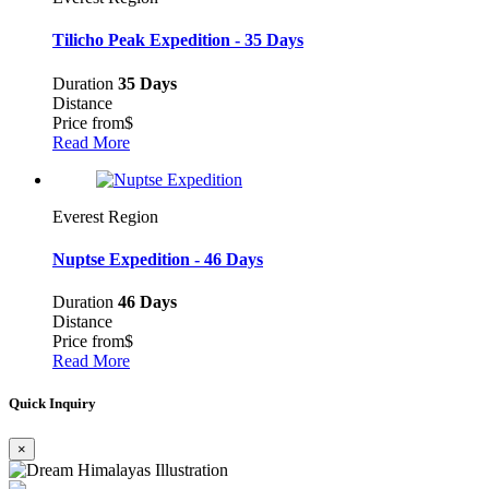
Tilicho Peak Expedition - 35 Days
Duration
35 Days
Distance
Price from
$
Read More
Everest Region
Nuptse Expedition - 46 Days
Duration
46 Days
Distance
Price from
$
Read More
Quick Inquiry
×