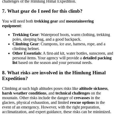
challenges of the Himlung Himal Expedition.
7. What gear do I need for this climb?
You will need both
trekking gear
and
mountaineering
equipment
:
Trekking Gear
: Waterproof boots, warm clothing, trekking
poles, sleeping bag, and a good backpack.
Climbing Gear
: Crampons, ice axe, harness, rope, and a
climbing helmet.
Other Essentials
: A first-aid kit, water bottles, sunscreen, and
personal items. Your agency will provide a
detailed packing
list
based on the season and your personal needs.
8. What risks are involved in the Himlung Himal
Expedition?
Climbing at such high altitudes poses risks like
altitude sickness
,
harsh weather conditions
, and
technical challenges
on the
mountain. Other risks include the danger of
crevasses
in the
glaciers, physical exhaustion, and limited
rescue options
in the
event of an emergency. However, with the right preparation,
acclimatization, and expert guidance, these risks can be minimized.