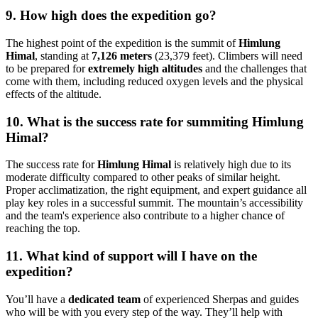
9. How high does the expedition go?
The highest point of the expedition is the summit of
Himlung
Himal
, standing at
7,126 meters
(23,379 feet). Climbers will need
to be prepared for
extremely high altitudes
and the challenges that
come with them, including reduced oxygen levels and the physical
effects of the altitude.
10. What is the success rate for summiting Himlung
Himal?
The success rate for
Himlung Himal
is relatively high due to its
moderate difficulty compared to other peaks of similar height.
Proper acclimatization, the right equipment, and expert guidance all
play key roles in a successful summit. The mountain’s accessibility
and the team's experience also contribute to a higher chance of
reaching the top.
11. What kind of support will I have on the
expedition?
You’ll have a
dedicated team
of experienced Sherpas and guides
who will be with you every step of the way. They’ll help with