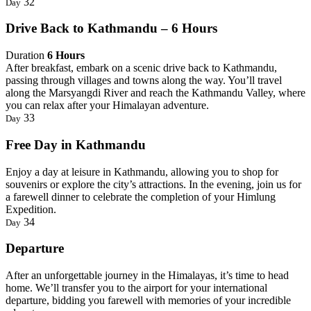
32
Day
Drive Back to Kathmandu – 6 Hours
Duration
6 Hours
After breakfast, embark on a scenic drive back to Kathmandu,
passing through villages and towns along the way. You’ll travel
along the Marsyangdi River and reach the Kathmandu Valley, where
you can relax after your Himalayan adventure.
33
Day
Free Day in Kathmandu
Enjoy a day at leisure in Kathmandu, allowing you to shop for
souvenirs or explore the city’s attractions. In the evening, join us for
a farewell dinner to celebrate the completion of your Himlung
Expedition.
34
Day
Departure
After an unforgettable journey in the Himalayas, it’s time to head
home. We’ll transfer you to the airport for your international
departure, bidding you farewell with memories of your incredible