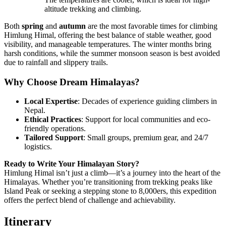
altitude trekking and climbing.
Both
spring
and
autumn
are the most favorable times for climbing
Himlung Himal, offering the best balance of stable weather, good
visibility, and manageable temperatures. The winter months bring
harsh conditions, while the summer monsoon season is best avoided
due to rainfall and slippery trails.
Why Choose Dream Himalayas?
Local Expertise
: Decades of experience guiding climbers in
Nepal.
Ethical Practices
: Support for local communities and eco-
friendly operations.
Tailored Support
: Small groups, premium gear, and 24/7
logistics.
Ready to Write Your Himalayan Story?
Himlung Himal isn’t just a climb—it’s a journey into the heart of the
Himalayas. Whether you’re transitioning from trekking peaks like
Island Peak or seeking a stepping stone to 8,000ers, this expedition
offers the perfect blend of challenge and achievability.
Itinerary