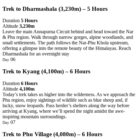
Trek to Dharmashala (3,230m) – 5 Hours
Duration
5 Hours
Altitude
3,230m
Leave the main Annapurna Circuit behind and head toward the Nar
& Phu region. Walk through narrow gorges, alpine woodlands, and
small settlements. The path follows the Nar-Phu Khola upstream,
offering a glimpse into the remote beauty of the Himalayas. Reach
Dharmashala for an overnight stay
06
Day
Trek to Kyang (4,100m) – 6 Hours
Duration
6 Hours
Altitude
4,100m
Today’s trek takes us higher into the wilderness. As we approach the
Phu region, enjoy sightings of wildlife such as blue sheep and, if
lucky, snow leopards. Pass herder’s shelters along the way before
arriving at Kyang, where we’ll spend the night amidst the awe-
inspiring mountain surroundings.
07
Day
Trek to Phu Village (4,080m) – 6 Hours