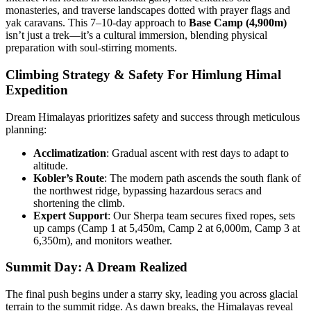
monasteries, and traverse landscapes dotted with prayer flags and
yak caravans. This 7–10-day approach to
Base Camp (4,900m)
isn’t just a trek—it’s a cultural immersion, blending physical
preparation with soul-stirring moments.
Climbing Strategy & Safety
For Himlung Himal
Expedition
Dream Himalayas prioritizes safety and success through meticulous
planning:
Acclimatization
: Gradual ascent with rest days to adapt to
altitude.
Kobler’s Route
: The modern path ascends the south flank of
the northwest ridge, bypassing hazardous seracs and
shortening the climb.
Expert Support
: Our Sherpa team secures fixed ropes, sets
up camps (Camp 1 at 5,450m, Camp 2 at 6,000m, Camp 3 at
6,350m), and monitors weather.
Summit Day: A Dream Realized
The final push begins under a starry sky, leading you across glacial
terrain to the summit ridge. As dawn breaks, the Himalayas reveal