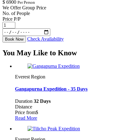
$
6900
Per Person
We Offer Group Price
No. of People
Price P/P
Check Availability
Book Now
You May Like to Know
Everest Region
Gangapurna Expedition - 35 Days
Duration
32 Days
Distance
Price from
$
Read More
Everest Region