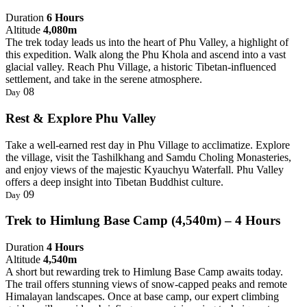
Duration
6 Hours
Altitude
4,080m
The trek today leads us into the heart of Phu Valley, a highlight of
this expedition. Walk along the Phu Khola and ascend into a vast
glacial valley. Reach Phu Village, a historic Tibetan-influenced
settlement, and take in the serene atmosphere.
08
Day
Rest & Explore Phu Valley
Take a well-earned rest day in Phu Village to acclimatize. Explore
the village, visit the Tashilkhang and Samdu Choling Monasteries,
and enjoy views of the majestic Kyauchyu Waterfall. Phu Valley
offers a deep insight into Tibetan Buddhist culture.
09
Day
Trek to Himlung Base Camp (4,540m) – 4 Hours
Duration
4 Hours
Altitude
4,540m
A short but rewarding trek to Himlung Base Camp awaits today.
The trail offers stunning views of snow-capped peaks and remote
Himalayan landscapes. Once at base camp, our expert climbing