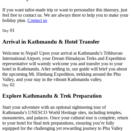
If you want tailor-made trip or want to personalize this itinerary, just
feel free to contact us. We are always there to help you to make your
holiday plan.
Contact us
01
Day
Arrival in Kathmandu & Hotel Transfer
Welcome to Nepal! Upon your arrival at Kathmandu’s Tribhuvan
International Airport, your Dream Himalayas Treks and Expedition
representative will warmly welcome you and transfer you to your
hotel in Kathmandu. After settling in, our guide will brief you about
the upcoming Mt. Himlung Expedition, trekking around the Phu
Valley, and your stay in the vibrant Kathmandu valley.
02
Day
Explore Kathmandu & Trek Preparation
Start your adventure with an optional sightseeing tour of
Kathmandu’s UNESCO World Heritage sites, including temples,
monasteries, and palaces. Once your cultural tour is complete, return
to your hotel for final trek preparations, ensuring you’re fully
equipped for the challenging yet rewarding journey to Phu Valley