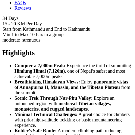
FAQs
Reviews
34 Days
15 - 20 KM Per Day
Start from Kathmandu and End to Kathmandu
Min 1 to Max 10 Pax in a group
moderate_strenuous
Highlights
Conquer a 7,000m Peak:
Experience the thrill of summiting
Himlung Himal (7,126m)
, one of Nepal’s safest and most
achievable 7,000m peaks.
Breathtaking Himalayan Views:
Enjoy
panoramic vistas
of Annapurna II, Manaslu, and the Tibetan Plateau
from
the summit.
Scenic Trek Through Nar-Phu Valley:
Explore an
untouched region with
medieval Tibetan villages,
monasteries, and rugged landscapes.
Minimal Technical Challenges:
A great choice for climbers
with prior high-altitude trekking or basic mountaineering
experience.
Kobler’s Safe Route:
A modern climbing path reducing