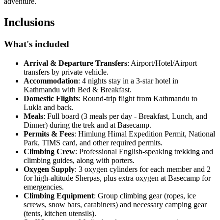
adventure.
Inclusions
What's included
Arrival & Departure Transfers
: Airport/Hotel/Airport
transfers by private vehicle.
Accommodation
: 4 nights stay in a 3-star hotel in
Kathmandu with Bed & Breakfast.
Domestic Flights
: Round-trip flight from Kathmandu to
Lukla and back.
Meals
: Full board (3 meals per day - Breakfast, Lunch, and
Dinner) during the trek and at Basecamp.
Permits & Fees
: Himlung Himal Expedition Permit, National
Park, TIMS card, and other required permits.
Climbing Crew
: Professional English-speaking trekking and
climbing guides, along with porters.
Oxygen Supply
: 3 oxygen cylinders for each member and 2
for high-altitude Sherpas, plus extra oxygen at Basecamp for
emergencies.
Climbing Equipment
: Group climbing gear (ropes, ice
screws, snow bars, carabiners) and necessary camping gear
(tents, kitchen utensils).