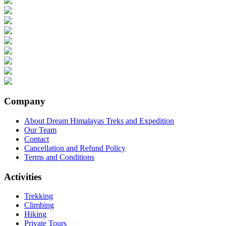
Company
About Dream Himalayas Treks and Expedition
Our Team
Contact
Cancellation and Refund Policy
Terms and Conditions
Activities
Trekking
Climbing
Hiking
Private Tours