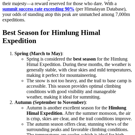
their majesty—a reward reserved for those who dare. With a
summit success rate exceeding 90%
(per Himalayan Database),
your odds of standing atop this peak are unmatched among 7,000m
expeditions.
Best Season for Himlung Himal
Expedition
Spring (March to May)
:
Spring is considered the
best season
for the Himlung
Himal Expedition. During these months, the weather is
generally stable, with clear skies and mild temperatures,
making it perfect for mountaineering.
The snow is not too heavy, and the trail to base camp is
accessible. This season provides optimal climbing
conditions with good visibility and manageable
weather, making it ideal for summiting.
Autumn (September to November)
:
Autumn is another excellent season for the
Himlung
Himal Expedition
. After the summer monsoon, the air
is crisp, skies are clear, and the trail conditions improve.
The autumn season offers clear, stunning views of the
surrounding peaks and favorable climbing conditions.
The temperatures are cooler, which is ideal for high-