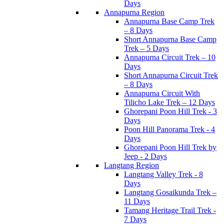
Days
Annapurna Region
Annapurna Base Camp Trek
– 8 Days
Short Annapurna Base Camp
Trek – 5 Days
Annapurna Circuit Trek – 10
Days
Short Annapurna Circuit Trek
– 8 Days
Annapurna Circuit With
Tilicho Lake Trek – 12 Days
Ghorepani Poon Hill Trek - 3
Days
Poon Hill Panorama Trek - 4
Days
Ghorepani Poon Hill Trek by
Jeep - 2 Days
Langtang Region
Langtang Valley Trek - 8
Days
Langtang Gosaikunda Trek –
11 Days
Tamang Heritage Trail Trek -
7 Days