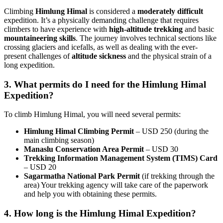
Climbing
Himlung Himal
is considered a
moderately difficult
expedition. It’s a physically demanding challenge that requires
climbers to have experience with
high-altitude trekking
and basic
mountaineering skills
. The journey involves technical sections like
crossing glaciers and icefalls, as well as dealing with the ever-
present challenges of
altitude sickness
and the physical strain of a
long expedition.
3. What permits do I need for the Himlung Himal
Expedition?
To climb Himlung Himal, you will need several permits:
Himlung Himal Climbing Permit
– USD 250 (during the
main climbing season)
Manaslu Conservation Area Permit
– USD 30
Trekking Information Management System (TIMS) Card
– USD 20
Sagarmatha National Park Permit
(if trekking through the
area) Your trekking agency will take care of the paperwork
and help you with obtaining these permits.
4. How long is the Himlung Himal Expedition?