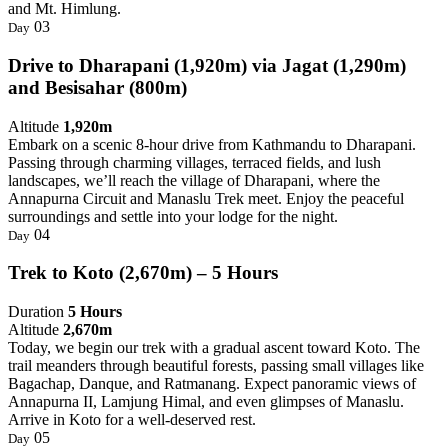
and Mt. Himlung.
03
Day
Drive to Dharapani (1,920m) via Jagat (1,290m)
and Besisahar (800m)
Altitude
1,920m
Embark on a scenic 8-hour drive from Kathmandu to Dharapani.
Passing through charming villages, terraced fields, and lush
landscapes, we’ll reach the village of Dharapani, where the
Annapurna Circuit and Manaslu Trek meet. Enjoy the peaceful
surroundings and settle into your lodge for the night.
04
Day
Trek to Koto (2,670m) – 5 Hours
Duration
5 Hours
Altitude
2,670m
Today, we begin our trek with a gradual ascent toward Koto. The
trail meanders through beautiful forests, passing small villages like
Bagachap, Danque, and Ratmanang. Expect panoramic views of
Annapurna II, Lamjung Himal, and even glimpses of Manaslu.
Arrive in Koto for a well-deserved rest.
05
Day