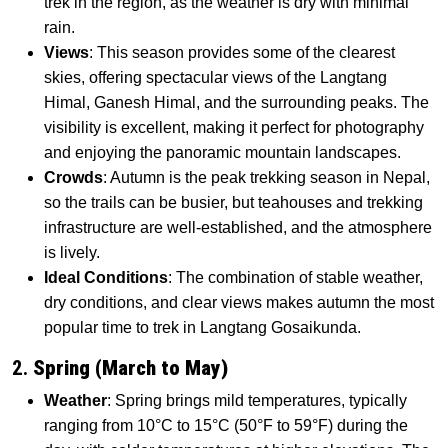
trek in the region, as the weather is dry with minimal
rain.
Views
: This season provides some of the clearest
skies, offering spectacular views of the Langtang
Himal, Ganesh Himal, and the surrounding peaks. The
visibility is excellent, making it perfect for photography
and enjoying the panoramic mountain landscapes.
Crowds
: Autumn is the peak trekking season in Nepal,
so the trails can be busier, but teahouses and trekking
infrastructure are well-established, and the atmosphere
is lively.
Ideal Conditions
: The combination of stable weather,
dry conditions, and clear views makes autumn the most
popular time to trek in Langtang Gosaikunda.
2.
Spring (March to May)
Weather
: Spring brings mild temperatures, typically
ranging from 10°C to 15°C (50°F to 59°F) during the