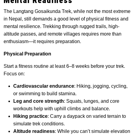
Mental Readiness
The Langtang Gosaikunda Trek, while not the most extreme
in Nepal, still demands a good level of physical fitness and
mental resilience. Trekking through rugged trails, high-
altitude passes, and remote villages requires more than
enthusiasm—it requires preparation.
Physical Preparation
Start a fitness routine at least 6–8 weeks before your trek.
Focus on:
Cardiovascular endurance
: Hiking, jogging, cycling,
or swimming to build stamina.
Leg and core strength
: Squats, lunges, and core
workouts help with uphill climbs and balance.
Hiking practice
: Carry a daypack on varied terrain to
simulate trek conditions.
Altitude readiness
: While you can’t simulate elevation