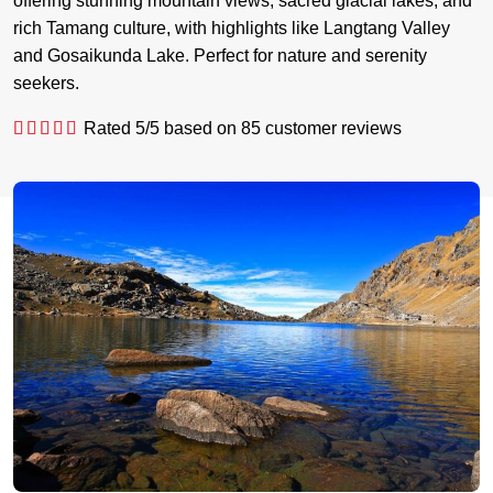
offering stunning mountain views, sacred glacial lakes, and
rich Tamang culture, with highlights like Langtang Valley
and Gosaikunda Lake. Perfect for nature and serenity
seekers.
Rated
5
/5 based on
85
customer reviews