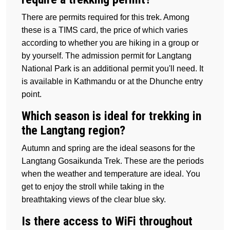
There are permits required for this trek. Among
these is a TIMS card, the price of which varies
according to whether you are hiking in a group or
by yourself. The admission permit for Langtang
National Park is an additional permit you'll need. It
is available in Kathmandu or at the Dhunche entry
point.
Which season is ideal for trekking in
the Langtang region?
Autumn and spring are the ideal seasons for the
Langtang Gosaikunda Trek. These are the periods
when the weather and temperature are ideal. You
get to enjoy the stroll while taking in the
breathtaking views of the clear blue sky.
Is there access to WiFi throughout