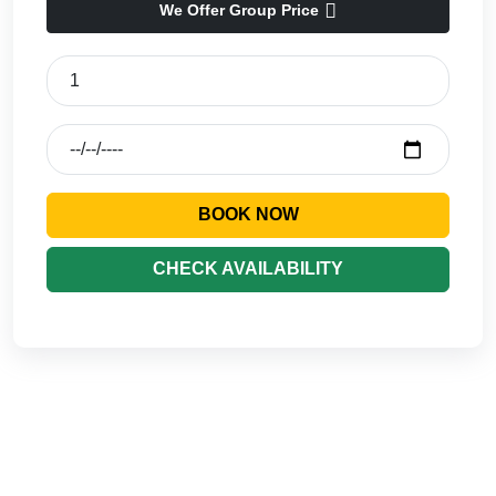
We Offer Group Price
BOOK NOW
CHECK AVAILABILITY