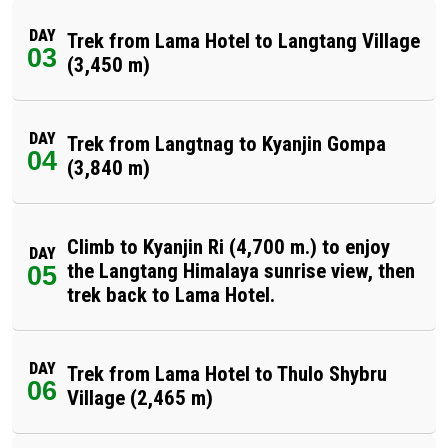
DAY
Trek from Lama Hotel to Langtang Village
03
(3,450 m)
DAY
Trek from Langtnag to Kyanjin Gompa
04
(3,840 m)
Climb to Kyanjin Ri (4,700 m.) to enjoy
DAY
the Langtang Himalaya sunrise view, then
05
trek back to Lama Hotel.
DAY
Trek from Lama Hotel to Thulo Shybru
06
Village (2,465 m)