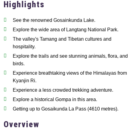
Highlights
See the renowned Gosainkunda Lake.
Explore the wide area of Langtang National Park.
The valley's Tamang and Tibetan cultures and
hospitality.
Explore the trails and see stunning animals, flora, and
birds.
Experience breathtaking views of the Himalayas from
Kyanjin Ri.
Experience a less crowded trekking adventure.
Explore a historical Gompa in this area.
Getting up to Gosaikunda La Pass (4610 metres).
Overview