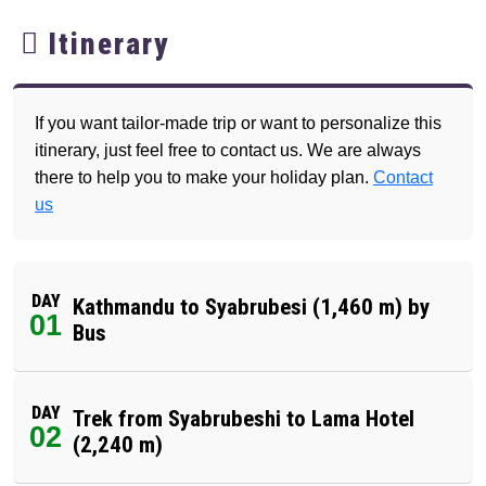
Itinerary
If you want tailor-made trip or want to personalize this
itinerary, just feel free to contact us. We are always
there to help you to make your holiday plan.
Contact
us
DAY
Kathmandu to Syabrubesi (1,460 m) by
01
Bus
DAY
Trek from Syabrubeshi to Lama Hotel
02
(2,240 m)