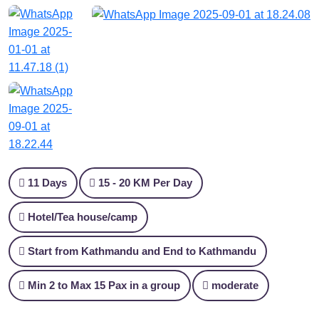
11 Days
15 - 20 KM Per Day
Hotel/Tea house/camp
Start from Kathmandu and End to Kathmandu
Min 2 to Max 15 Pax in a group
moderate