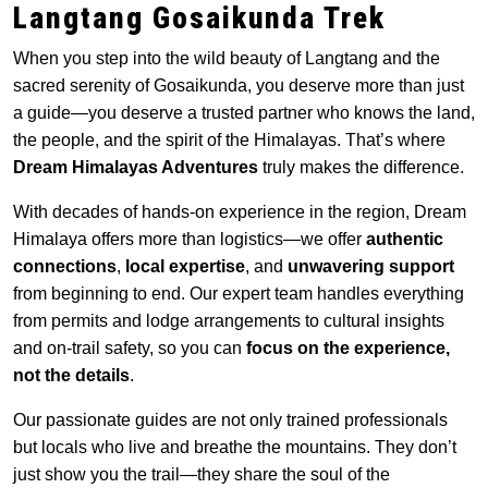
Langtang Gosaikunda Trek
When you step into the wild beauty of Langtang and the
sacred serenity of Gosaikunda, you deserve more than just
a guide—you deserve a trusted partner who knows the land,
the people, and the spirit of the Himalayas. That’s where
Dream Himalayas Adventures
truly makes the difference.
With decades of hands-on experience in the region, Dream
Himalaya offers more than logistics—we offer
authentic
connections
,
local expertise
, and
unwavering support
from beginning to end. Our expert team handles everything
from permits and lodge arrangements to cultural insights
and on-trail safety, so you can
focus on the experience,
not the details
.
Our passionate guides are not only trained professionals
but locals who live and breathe the mountains. They don’t
just show you the trail—they share the soul of the