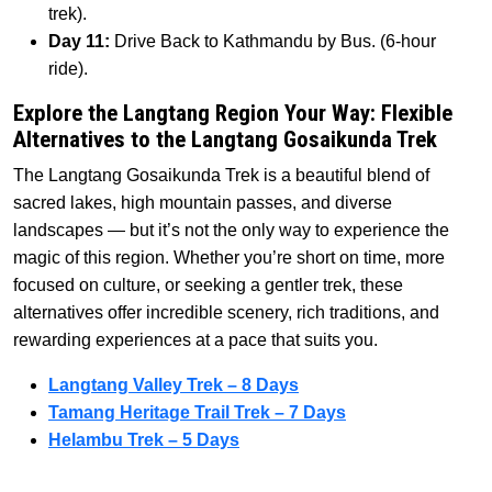
trek).
Day 11:
Drive Back to Kathmandu by Bus. (6-hour
ride).
Explore the Langtang Region Your Way: Flexible
Alternatives to the Langtang Gosaikunda Trek
The Langtang Gosaikunda Trek is a beautiful blend of
sacred lakes, high mountain passes, and diverse
landscapes — but it’s not the only way to experience the
magic of this region. Whether you’re short on time, more
focused on culture, or seeking a gentler trek, these
alternatives offer incredible scenery, rich traditions, and
rewarding experiences at a pace that suits you.
Langtang Valley Trek – 8 Days
Tamang Heritage Trail Trek – 7 Days
Helambu Trek – 5 Days