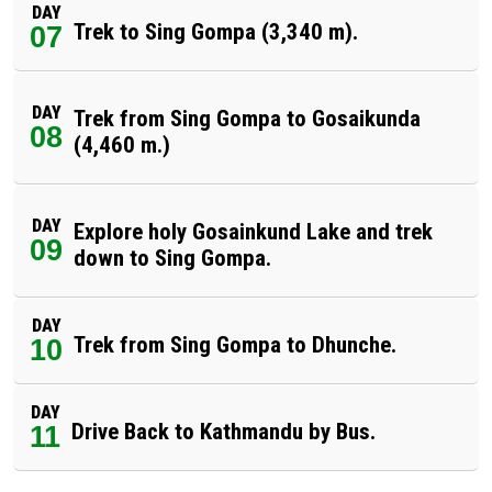
DAY
Trek to Sing Gompa (3,340 m).
07
DAY
Trek from Sing Gompa to Gosaikunda
08
(4,460 m.)
DAY
Explore holy Gosainkund Lake and trek
09
down to Sing Gompa.
DAY
Trek from Sing Gompa to Dhunche.
10
DAY
Drive Back to Kathmandu by Bus.
11