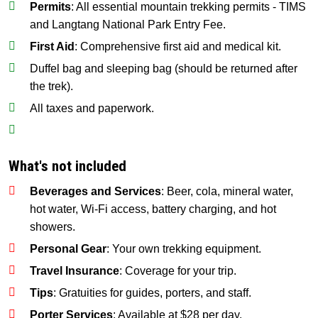
Permits
: All essential mountain trekking permits - TIMS
and Langtang National Park Entry Fee.
First Aid
: Comprehensive first aid and medical kit.
Duffel bag and sleeping bag (should be returned after
the trek).
All taxes and paperwork.
What's not included
Beverages and Services
: Beer, cola, mineral water,
hot water, Wi-Fi access, battery charging, and hot
showers.
Personal Gear
: Your own trekking equipment.
Travel Insurance
: Coverage for your trip.
Tips
: Gratuities for guides, porters, and staff.
Porter Services
: Available at $28 per day.