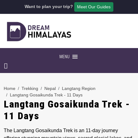
Want to plan your trip?
Meet Our Guides
MENU
Home
Trekking
Nepal
Langtang Region
Langtang Gosaikunda Trek - 11 Days
Langtang Gosaikunda Trek -
11 Days
The Langtang Gosaikunda Trek is an 11-day journey