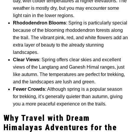
day, with colder temperatures at higher elevations. The
weather is mostly dry, but you may encounter some
light rain in the lower regions.
Rhododendron Blooms
: Spring is particularly special
because of the blooming rhododendron forests along
the trail. The vibrant pink, red, and white flowers add an
extra layer of beauty to the already stunning
landscapes.
Clear Views
: Spring offers clear skies and excellent
views of the Langtang and Ganesh Himal ranges, just
like autumn. The temperatures are perfect for trekking,
and the landscapes are lush and green.
Fewer Crowds
: Although spring is a popular season
for trekking, it’s generally quieter than autumn, giving
you a more peaceful experience on the trails.
Why Travel with Dream
Himalayas Adventures for the