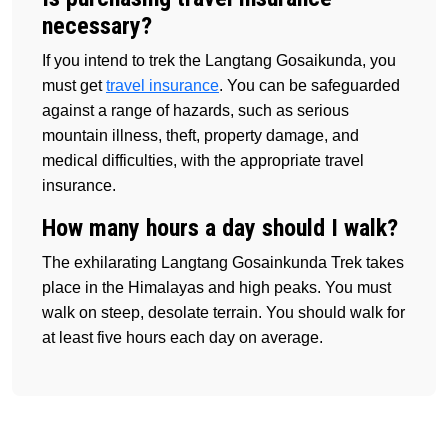
necessary?
If you intend to trek the Langtang Gosaikunda, you
must get
travel insurance
. You can be safeguarded
against a range of hazards, such as serious
mountain illness, theft, property damage, and
medical difficulties, with the appropriate travel
insurance.
How many hours a day should I walk?
The exhilarating Langtang Gosainkunda Trek takes
place in the Himalayas and high peaks. You must
walk on steep, desolate terrain. You should walk for
at least five hours each day on average.