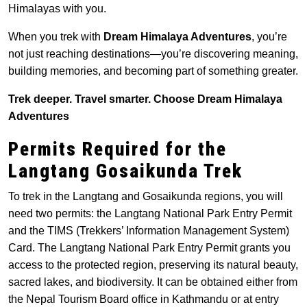
Himalayas with you.
When you trek with
Dream Himalaya Adventures
, you’re
not just reaching destinations—you’re discovering meaning,
building memories, and becoming part of something greater.
Trek deeper. Travel smarter. Choose Dream Himalaya
Adventures
Permits Required for the
Langtang Gosaikunda Trek
To trek in the Langtang and Gosaikunda regions, you will
need two permits: the Langtang National Park Entry Permit
and the TIMS (Trekkers’ Information Management System)
Card. The Langtang National Park Entry Permit grants you
access to the protected region, preserving its natural beauty,
sacred lakes, and biodiversity. It can be obtained either from
the Nepal Tourism Board office in Kathmandu or at entry