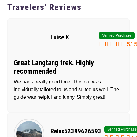
Travelers' Reviews
Verified Purchase
Luise K
5
/
Great Langtang trek. Highly
recommended
We had a really good time. The tour was
individually tailored to us and suited us well. The
guide was helpful and funny. Simply great!
Verified Purchase
Relax52399626593