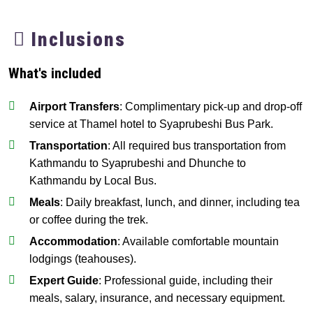
Inclusions
What's included
Airport Transfers
: Complimentary pick-up and drop-off
service at Thamel hotel to Syaprubeshi Bus Park.
Transportation
: All required bus transportation from
Kathmandu to Syaprubeshi and Dhunche to
Kathmandu by Local Bus.
Meals
: Daily breakfast, lunch, and dinner, including tea
or coffee during the trek.
Accommodation
: Available comfortable mountain
lodgings (teahouses).
Expert Guide
: Professional guide, including their
meals, salary, insurance, and necessary equipment.