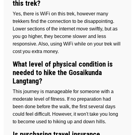
this trek?
Yes, there is WiFi on this trek, however many
trekkers find the connection to be disappointing.
Lower sections of the internet move swiftly, but as
you go higher, they become slower and less
responsive. Also, using WiFi while on your trek will
cost you extra money.
What level of physical condition is
needed to hike the Gosaikunda
Langtang?
This journey is manageable for someone with a
moderate level of fitness. If no preparation had
been done before the walk, the first several days
could feel difficult. However, it won't take you long
to become used to hiking up and down hills.
Is purchasing travel insurance