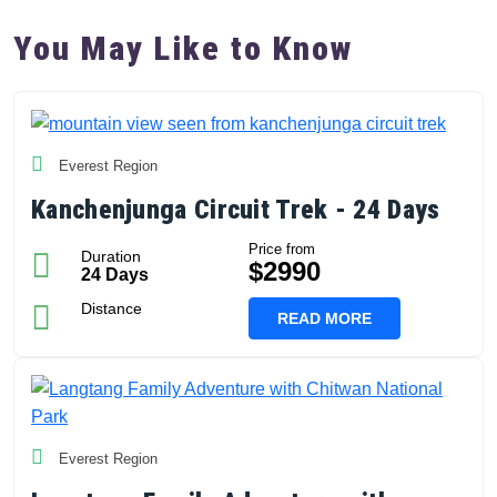
You May Like to Know
Everest Region
Kanchenjunga Circuit Trek - 24 Days
Price from
Duration
$2990
24 Days
Distance
READ MORE
Everest Region