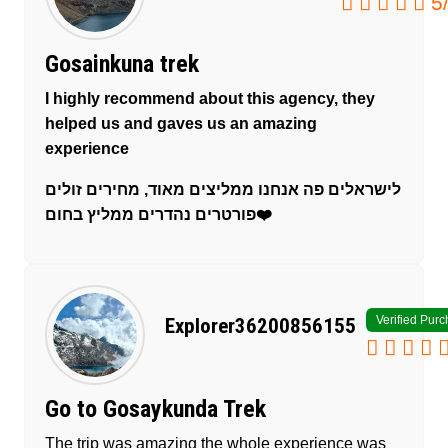
5
Gosainkuna trek
I highly recommend about this agency, they
helped us and gaves us an amazing
experience
לישראלים פה אנחנו ממליצים מאוד, מחירים זולים
פורטרים נהדרים ממליץ בחום❤️
Verified Pur
Explorer36200856155
Go to Gosaykunda Trek
The trip was amazing the whole experience was