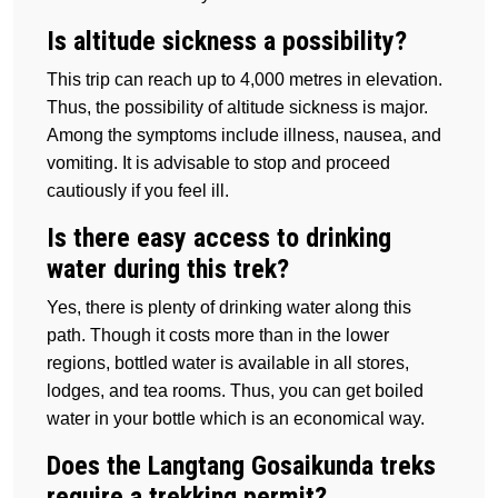
Is altitude sickness a possibility?
This trip can reach up to 4,000 metres in elevation.
Thus, the possibility of altitude sickness is major.
Among the symptoms include illness, nausea, and
vomiting. It is advisable to stop and proceed
cautiously if you feel ill.
Is there easy access to drinking
water during this trek?
Yes, there is plenty of drinking water along this
path. Though it costs more than in the lower
regions, bottled water is available in all stores,
lodges, and tea rooms. Thus, you can get boiled
water in your bottle which is an economical way.
Does the Langtang Gosaikunda treks
require a trekking permit?