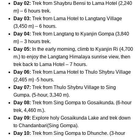
Day 02:
Trek from Shaybru Bensi to Lama Hotel (2,240
m) – 6 hours trek.
Day 03:
Trek from Lama Hotel to Langtang Village
(3,450 m) – 6 hours.
Day 04:
Trek from Langtang to Kyanjin Gompa (3,840
m) – 3 hours trek.
Day 05:
In the early morning, climb to Kyanjin Ri (4,700
m.) to enjoy the Langtang Himalaya sunrise view, then
trek back to Lama Hotel – 7 hours.
Day 06:
Trek from Lama Hotel to Thulo Shybru Village
(2,465 m) -5 hours.
Day 07:
Trek from Thulo Shybru Village to Sing
Gumpa. (5-hour, 3,340 m).
Day 08:
Trek from Sing Gompa to Gosaikunda. (6-hour
trek, 4,460 m.).
Day 09:
Explore holy Gosaikunda Lake and trek down
to Chandanbari(Sing Gompa).
Day 10:
Trek from Sing Gompa to Dhunche. (3-hour