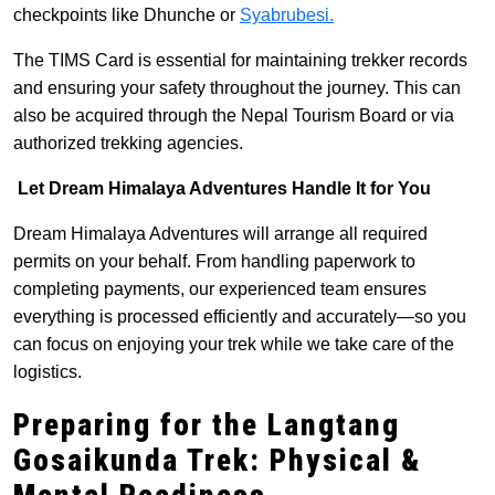
checkpoints like Dhunche or
Syabrubesi.
The TIMS Card is essential for maintaining trekker records
and ensuring your safety throughout the journey. This can
also be acquired through the Nepal Tourism Board or via
authorized trekking agencies.
Let Dream Himalaya Adventures Handle It for You
Dream Himalaya Adventures will arrange all required
permits on your behalf. From handling paperwork to
completing payments, our experienced team ensures
everything is processed efficiently and accurately—so you
can focus on enjoying your trek while we take care of the
logistics.
Preparing for the Langtang
Gosaikunda Trek: Physic
al &