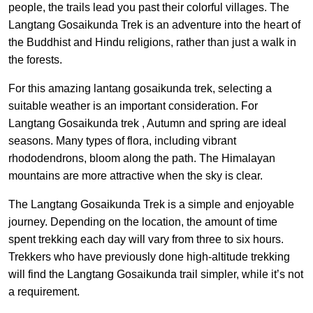
people, the trails lead you past their colorful villages. The
Langtang Gosaikunda Trek is an adventure into the heart of
the Buddhist and Hindu religions, rather than just a walk in
the forests.
For this amazing lantang gosaikunda trek, selecting a
suitable weather is an important consideration. For
Langtang Gosaikunda trek , Autumn and spring are ideal
seasons. Many types of flora, including vibrant
rhododendrons, bloom along the path. The Himalayan
mountains are more attractive when the sky is clear.
The Langtang Gosaikunda Trek is a simple and enjoyable
journey. Depending on the location, the amount of time
spent trekking each day will vary from three to six hours.
Trekkers who have previously done high-altitude trekking
will find the Langtang Gosaikunda trail simpler, while it’s not
a requirement.