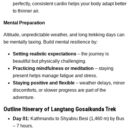
perfectly, consistent cardio helps your body adapt better
to thinner air.
Mental Preparation
Altitude, unpredictable weather, and long trekking days can
be mentally taxing. Build mental resilience by:
Setting realistic expectations
– the journey is
beautiful but physically challenging.
Practicing mindfulness or meditation
– staying
present helps manage fatigue and stress.
Staying positive and flexible
– weather delays, minor
discomforts, or slower progress are part of the
adventure.
Outline Itinerary of Langtang Gosaikunda Trek
Day 01:
Kathmandu to Shyabru Besi (1,460 m) by Bus
– 7 hours.