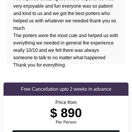
very enjoyable and fun everyone was so patient
and kind to us and we got the best porters who
helped us with whatever we needed thank you so
much
The porters were the most cute and helped us with
everything we needed in general the experience
really 10/10 and we felt there was always
someone to talk to no matter what happened
Thank you for everything.
Free Cancellation upto 2 weeks in advance
Price from
$
890
Per Person