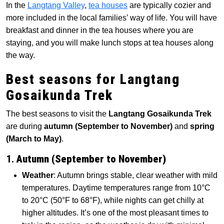
In the
Langtang Valley
,
tea houses
are typically cozier and
more included in the local families’ way of life. You will have
breakfast and dinner in the tea houses where you are
staying, and you will make lunch stops at tea houses along
the way.
Best seasons for Langtang
Gosaikunda Trek
The best seasons to visit the
Langtang Gosaikunda Trek
are during
autumn (September to November)
and
spring
(March to May)
.
1.
Autumn (September to November)
Weather
: Autumn brings stable, clear weather with mild
temperatures. Daytime temperatures range from 10°C
to 20°C (50°F to 68°F), while nights can get chilly at
higher altitudes. It’s one of the most pleasant times to