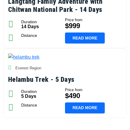
Langtang Family Adventure with
Chitwan National Park - 14 Days
Price from
Duration
$999
14 Days
Distance
READ MORE
Everest Region
Helambu Trek - 5 Days
Price from
Duration
$490
5 Days
Distance
READ MORE