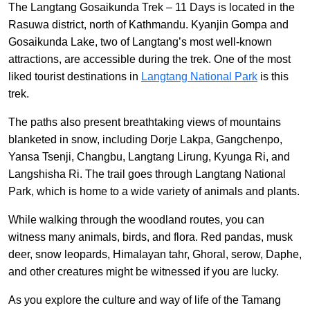
The Langtang Gosaikunda Trek – 11 Days is located in the
Rasuwa district, north of Kathmandu. Kyanjin Gompa and
Gosaikunda Lake, two of Langtang’s most well-known
attractions, are accessible during the trek. One of the most
liked tourist destinations in
Langtang National Park
is this
trek.
The paths also present breathtaking views of mountains
blanketed in snow, including Dorje Lakpa, Gangchenpo,
Yansa Tsenji, Changbu, Langtang Lirung, Kyunga Ri, and
Langshisha Ri. The trail goes through Langtang National
Park, which is home to a wide variety of animals and plants.
While walking through the woodland routes, you can
witness many animals, birds, and flora. Red pandas, musk
deer, snow leopards, Himalayan tahr, Ghoral, serow, Daphe,
and other creatures might be witnessed if you are lucky.
As you explore the culture and way of life of the Tamang