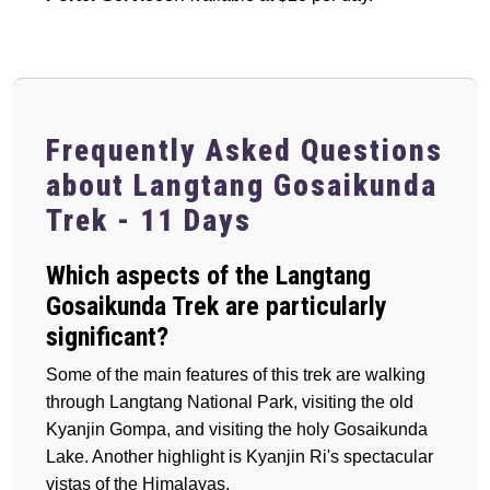
Frequently Asked Questions
about Langtang Gosaikunda
Trek - 11 Days
Which aspects of the Langtang
Gosaikunda Trek are particularly
significant?
Some of the main features of this trek are walking
through Langtang National Park, visiting the old
Kyanjin Gompa, and visiting the holy Gosaikunda
Lake. Another highlight is Kyanjin Ri's spectacular
vistas of the Himalayas.