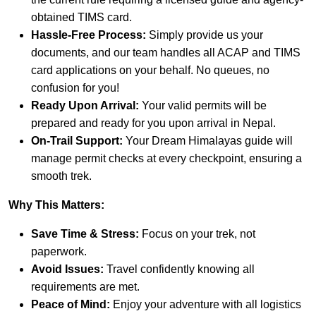
obtained TIMS card.
Hassle-Free Process:
Simply provide us your
documents, and our team handles all ACAP and TIMS
card applications on your behalf. No queues, no
confusion for you!
Ready Upon Arrival:
Your valid permits will be
prepared and ready for you upon arrival in Nepal.
On-Trail Support:
Your Dream Himalayas guide will
manage permit checks at every checkpoint, ensuring a
smooth trek.
Why This Matters:
Save Time & Stress:
Focus on your trek, not
paperwork.
Avoid Issues:
Travel confidently knowing all
requirements are met.
Peace of Mind:
Enjoy your adventure with all logistics