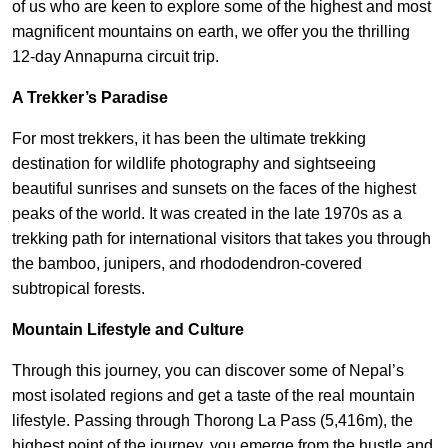
of us who are keen to explore some of the highest and most
magnificent mountains on earth, we offer you the thrilling
12-day Annapurna circuit trip.
A Trekker’s Paradise
For most trekkers, it has been the ultimate trekking
destination for wildlife photography and sightseeing
beautiful sunrises and sunsets on the faces of the highest
peaks of the world. It was created in the late 1970s as a
trekking path for international visitors that takes you through
the bamboo, junipers, and rhododendron-covered
subtropical forests.
Mountain Lifestyle and Culture
Through this journey, you can discover some of Nepal’s
most isolated regions and get a taste of the real mountain
lifestyle. Passing through Thorong La Pass (5,416m), the
highest point of the journey, you emerge from the hustle and