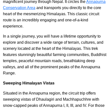
magnificent journey through Nepal. It circles the
Annapurna
Conservation Area
and transports you directly to the core
heart of the mesmerizing Himalayas. This classic circuit
route is an incredibly engaging and one-of-a-kind
experience.
In a single journey, you will have a lifetime opportunity to
explore and discover a wide range of terrain, cultures, and
scenery located at the heart of the Himalayas. This trek
features stunningly beautiful farming communities, Buddhist
temples, peaceful mountain roads, breathtaking deep
valleys, and all of the prominent peaks of the Annapurna
Range.
Sweeping Himalayan Vistas
Situated in the Annapurna region, the circuit trip offers
sweeping vistas of Dhaulagiri and Machhapuchhre with
snow-capped peaks of Annapurna I, II, III, and IV. For those