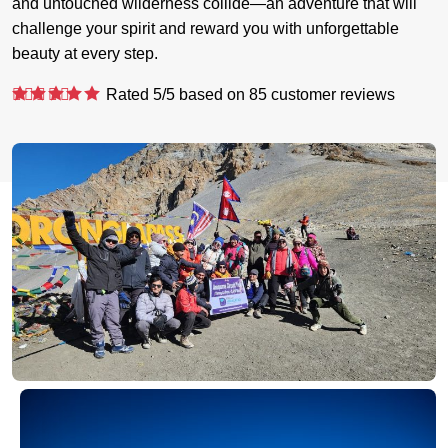
and untouched wilderness collide—an adventure that will
challenge your spirit and reward you with unforgettable
beauty at every step.
Rated
5
/5 based on
85
customer reviews