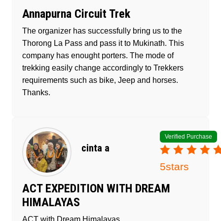
Annapurna Circuit Trek
The organizer has successfully bring us to the
Thorong La Pass and pass it to Mukinath. This
company has enought porters. The mode of
trekking easily change accordingly to Trekkers
requirements such as bike, Jeep and horses.
Thanks.
Verified Purchase
cinta a
5
stars
ACT EXPEDITION WITH DREAM
HIMALAYAS
ACT with Dream Himalayas