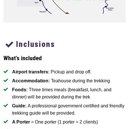
Inclusions
What's included
Airport transfers:
Pickup and drop off.
Accommodation:
Teahouse during the trekking
Foods:
Three times meals (breakfast, lunch, and
dinner) will be provided during the trek
Guide:
A professional government certified and friendly
trekking guide will be provided.
A Porter
= One porter (1 porter = 2 clients)