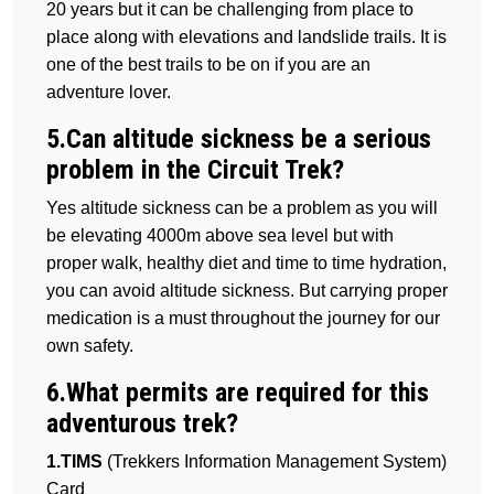
20 years but it can be challenging from place to
place along with elevations and landslide trails. It is
one of the best trails to be on if you are an
adventure lover.
5.Can altitude sickness be a serious
problem in the Circuit Trek?
Yes altitude sickness can be a problem as you will
be elevating 4000m above sea level but with
proper walk, healthy diet and time to time hydration,
you can avoid altitude sickness. But carrying proper
medication is a must throughout the journey for our
own safety.
6.What permits are required for this
adventurous trek?
1.TIMS
(Trekkers Information Management System)
Card