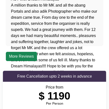
A million thanks to Mr MK and all the abang
Portals and also adik Photographer who make our
dream came true. From day one to the end of the
expedition, service from the organiser is really
superb. We had a great journey with them. For 12
days we had many beautiful moments.. pleasures
and suffering together, laughter and jokes, not to
forget Mr MK and the crew offered us a lot
encouragement when we felt anxious, hopeless,
More Reviews
and even when some of us fell ill. Many thanks to
Dream Himalayas!!!! Hope to be with you for the
next expedition… Insyaallah!!!!
Free Cancellation upto 2 weeks in advance
Price from
$
1190
Per Person