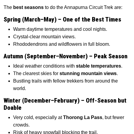
The
best seasons
to do the Annapurna Circuit Trek are:
Spring (March–May) – One of the Best Times
Warm daytime temperatures and cool nights.
Crystal-clear mountain views.
Rhododendrons and wildflowers in full bloom.
Autumn (September–November) – Peak Season
Ideal weather conditions with
stable temperatures
.
The clearest skies for
stunning mountain views
.
Bustling trails with fellow trekkers from around the
world.
Winter (December–February) – Off-Season but
Doable
Very cold, especially at
Thorong La Pass
, but fewer
crowds.
Risk of heavy snowfall blocking the trail.