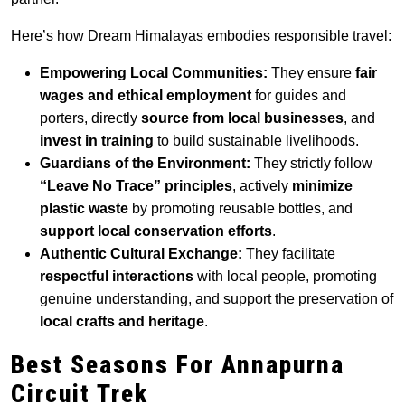
Here’s how Dream Himalayas embodies responsible travel:
Empowering Local Communities:
They ensure
fair
wages and ethical employment
for guides and
porters, directly
source from local businesses
, and
invest in training
to build sustainable livelihoods.
Guardians of the Environment:
They strictly follow
“Leave No Trace” principles
, actively
minimize
plastic waste
by promoting reusable bottles, and
support local conservation efforts
.
Authentic Cultural Exchange:
They facilitate
respectful interactions
with local people, promoting
genuine understanding, and support the preservation of
local crafts and heritage
.
Best Seasons For
Annapurna
Circuit Trek