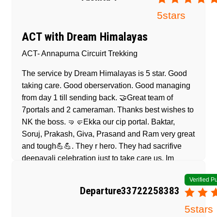
5
stars
ACT with Dream Himalayas
ACT- Annapurna Circuirt Trekking
The service by Dream Himalayas is 5 star. Good
taking care. Good oberservation. Good managing
from day 1 till sending back. 🤝Great team of
7portals and 2 cameraman. Thanks best wishes to
NK the boss. 🤜🤛Ekka our cip portal. Baktar,
Soruj, Prakash, Giva, Prasand and Ram very great
and tough💪💪. They r hero. They had sacrifive
deepavali celebration just to take care us. Im
appreciate. Thanks to Dream Himalayas for the
Verified P
fantastic service🙏. Without them and NK make
Departure33722258383
our dream come true 🫰🤩
5
stars