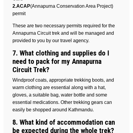
2.ACAP
(Annapurna Conservation Area Project)
permit
These are two necessary permits required for the
Annapurna Circuit trek and will be managed and
provided to you by our travel agency.
7. What clothing and supplies do I
need to pack for my Annapurna
Circuit Trek?
Windproof coats, appropriate trekking boots, and
warm clothing are essential along with a hat,
gloves, a suitable bag, water bottle and some
essential medications. Other trekking gears can
easily be shopped around Kathmandu.
8. What kind of accommodation can
be expected during the whole trek?