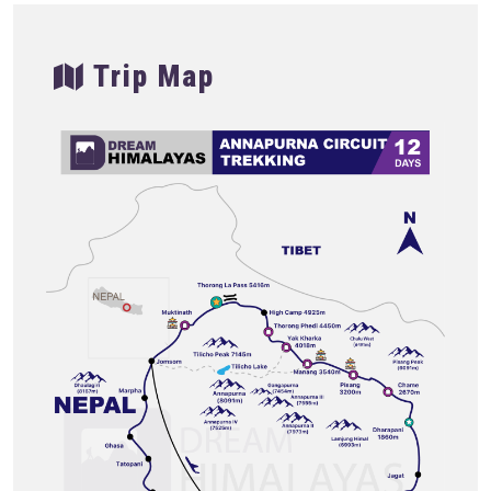
Trip Map