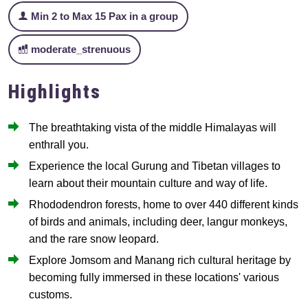
Min 2 to Max 15 Pax in a group
moderate_strenuous
Highlights
The breathtaking vista of the middle Himalayas will
enthrall you.
Experience the local Gurung and Tibetan villages to
learn about their mountain culture and way of life.
Rhododendron forests, home to over 440 different kinds
of birds and animals, including deer, langur monkeys,
and the rare snow leopard.
Explore Jomsom and Manang rich cultural heritage by
becoming fully immersed in these locations' various
customs.