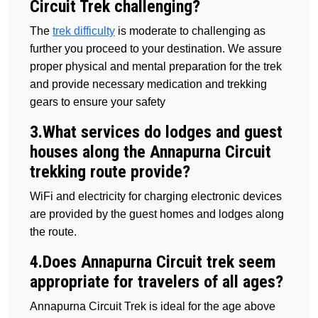
Circuit Trek challenging?
The
trek difficulty
is moderate to challenging as
further you proceed to your destination. We assure
proper physical and mental preparation for the trek
and provide necessary medication and trekking
gears to ensure your safety
3.What services do lodges and guest
houses along the Annapurna Circuit
trekking route provide?
WiFi and electricity for charging electronic devices
are provided by the guest homes and lodges along
the route.
4.Does Annapurna Circuit trek seem
appropriate for travelers of all ages?
Annapurna Circuit Trek is ideal for the age above