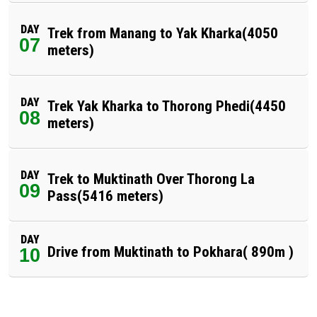
DAY
Trek from Manang to Yak Kharka(4050
07
meters)
DAY
Trek Yak Kharka to Thorong Phedi(4450
08
meters)
DAY
Trek to Muktinath Over Thorong La
09
Pass(5416 meters)
DAY
Drive from Muktinath to Pokhara( 890m )
10