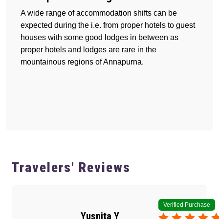
A wide range of accommodation shifts can be
expected during the i.e. from proper hotels to guest
houses with some good lodges in between as
proper hotels and lodges are rare in the
mountainous regions of Annapurna.
Travelers' Reviews
Verified Purchase
Yusnita Y