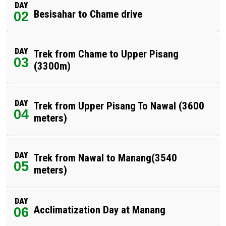
DAY
Besisahar to Chame drive
02
DAY
Trek from Chame to Upper Pisang
03
(3300m)
DAY
Trek from Upper Pisang To Nawal (3600
04
meters)
DAY
Trek from Nawal to Manang(3540
05
meters)
DAY
Acclimatization Day at Manang
06