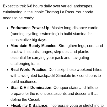
Expect to trek 6-8 hours daily over varied landscapes,
culminating in the iconic Thorong La Pass. Your body
needs to be ready:
Endurance Power-Up:
Master long-distance cardio
(running, cycling, swimming) to build stamina for
consecutive big days.
Mountain-Ready Muscles:
Strengthen legs, core, and
back with squats, lunges, step-ups, and planks –
essential for carrying your pack and navigating
challenging trails.
Real-World Practice:
Don’t skip those weekend hikes
with a weighted backpack! Simulate trek conditions to
build resilience.
Stair & Hill Domination:
Conquer stairs and hills to
prepare for the relentless ascents and descents that
define the Circuit.
Flexibility & Balance:
Incorporate yoga or stretching to