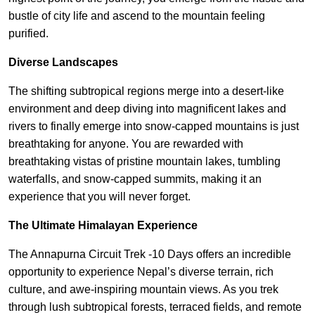
bustle of city life and ascend to the mountain feeling
purified.
Diverse Landscapes
The shifting subtropical regions merge into a desert-like
environment and deep diving into magnificent lakes and
rivers to finally emerge into snow-capped mountains is just
breathtaking for anyone. You are rewarded with
breathtaking vistas of pristine mountain lakes, tumbling
waterfalls, and snow-capped summits, making it an
experience that you will never forget.
The Ultimate Himalayan Experience
The Annapurna Circuit Trek -10 Days offers an incredible
opportunity to experience Nepal’s diverse terrain, rich
culture, and awe-inspiring mountain views. As you trek
through lush subtropical forests, terraced fields, and remote