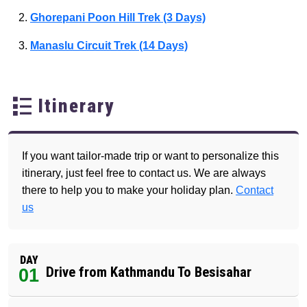
Ghorepani Poon Hill Trek (3 Days)
Manaslu Circuit Trek (14 Days)
Itinerary
If you want tailor-made trip or want to personalize this
itinerary, just feel free to contact us. We are always
there to help you to make your holiday plan.
Contact
us
DAY
Drive from Kathmandu To Besisahar
01