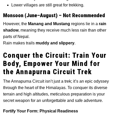
Lower villages are still great for trekking.
Monsoon (June–August) – Not Recommended
However, the
Manang and Mustang
regions lie in a
rain
shadow
, meaning they receive much less rain than other
parts of Nepal.
Rain makes trails
muddy and slippery
.
Conquer the Circuit: Train Your
Body, Empower Your Mind for
the Annapurna Circuit Trek
The Annapurna Circuit isn’t just a trek; it’s an epic odyssey
through the heart of the Himalayas. To conquer its diverse
terrain and high altitudes, meticulous preparation is your
secret weapon for an unforgettable and safe adventure.
Fortify Your Form: Physical Readiness