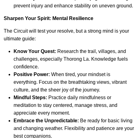
prevent injury and enhance stability on uneven ground.
Sharpen Your Spirit: Mental Resilience
The Circuit will test your resolve, but a strong mind is your
ultimate guide:
Know Your Quest:
Research the trail, villages, and
challenges, especially Thorong La. Knowledge fuels
confidence.
Positive Power:
When tired, your mindset is
everything. Focus on the breathtaking views, vibrant
culture, and the sheer joy of the journey.
Mindful Steps:
Practice daily mindfulness or
meditation to stay centered, manage stress, and
appreciate every moment.
Embrace the Unpredictable:
Be ready for basic living
and changing weather. Flexibility and patience are your
best companions.