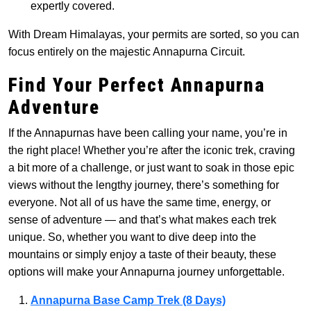
expertly covered.
With Dream Himalayas, your permits are sorted, so you can
focus entirely on the majestic Annapurna Circuit.
Find Your Perfect Annapurna
Adventure
If the Annapurnas have been calling your name, you’re in
the right place! Whether you’re after the iconic trek, craving
a bit more of a challenge, or just want to soak in those epic
views without the lengthy journey, there’s something for
everyone. Not all of us have the same time, energy, or
sense of adventure — and that’s what makes each trek
unique. So, whether you want to dive deep into the
mountains or simply enjoy a taste of their beauty, these
options will make your Annapurna journey unforgettable.
Annapurna Base Camp Trek (8 Days)