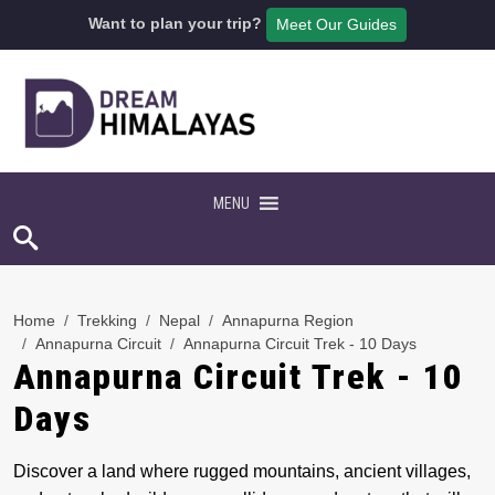
Want to plan your trip?
Meet Our Guides
MENU
Home
Trekking
Nepal
Annapurna Region
Annapurna Circuit
Annapurna Circuit Trek - 10 Days
Annapurna Circuit Trek - 10
Days
Discover a land where rugged mountains, ancient villages,