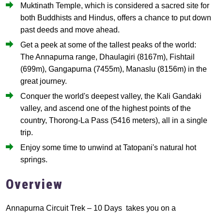
Muktinath Temple, which is considered a sacred site for
both Buddhists and Hindus, offers a chance to put down
past deeds and move ahead.
Get a peek at some of the tallest peaks of the world:
The Annapurna range, Dhaulagiri (8167m), Fishtail
(699m), Gangapurna (7455m), Manaslu (8156m) in the
great journey.
Conquer the world's deepest valley, the Kali Gandaki
valley, and ascend one of the highest points of the
country, Thorong-La Pass (5416 meters), all in a single
trip.
Enjoy some time to unwind at Tatopani's natural hot
springs.
Overview
Annapurna Circuit Trek – 10 Days takes you on a