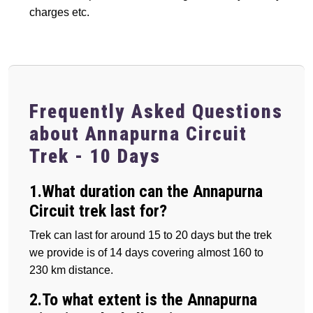
charges etc.
Frequently Asked Questions
about Annapurna Circuit
Trek - 10 Days
1.What duration can the Annapurna
Circuit trek last for?
Trek can last for around 15 to 20 days but the trek
we provide is of 14 days covering almost 160 to
230 km distance.
2.To what extent is the Annapurna