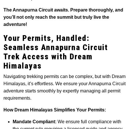
The Annapurna Circuit awaits. Prepare thoroughly, and
you’ll not only reach the summit but truly live the
adventure!
Your Permits, Handled:
Seamless Annapurna Circuit
Trek Access with Dream
Himalayas
Navigating trekking permits can be complex, but with Dream
Himalayas, it’s effortless. We ensure your Annapurna Circuit
adventure starts smoothly by expertly managing all permit
requirements.
How Dream Himalayas Simplifies Your Permits:
Mandate Compliant:
We ensure full compliance with
the current rule requiring a licensed guide and agency-