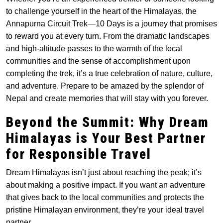
to challenge yourself in the heart of the Himalayas, the
Annapurna Circuit Trek—10 Days is a journey that promises
to reward you at every turn. From the dramatic landscapes
and high-altitude passes to the warmth of the local
communities and the sense of accomplishment upon
completing the trek, it’s a true celebration of nature, culture,
and adventure. Prepare to be amazed by the splendor of
Nepal and create memories that will stay with you forever.
Beyond the Summit: Why Dream
Himalayas is Your Best Partner
for Responsible Travel
Dream Himalayas isn’t just about reaching the peak; it’s
about making a positive impact. If you want an adventure
that gives back to the local communities and protects the
pristine Himalayan environment, they’re your ideal travel
partner.