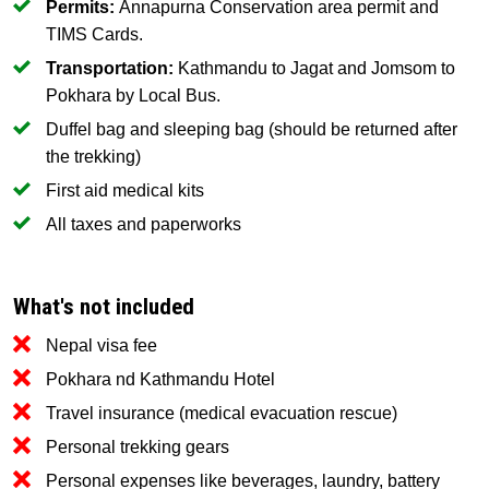
Permits:
Annapurna Conservation area permit and
TIMS Cards.
Transportation:
Kathmandu to Jagat and Jomsom to
Pokhara by Local Bus.
Duffel bag and sleeping bag (should be returned after
the trekking)
First aid medical kits
All taxes and paperworks
What's not included
Nepal visa fee
Pokhara nd Kathmandu Hotel
Travel insurance (medical evacuation rescue)
Personal trekking gears
Personal expenses like beverages, laundry, battery