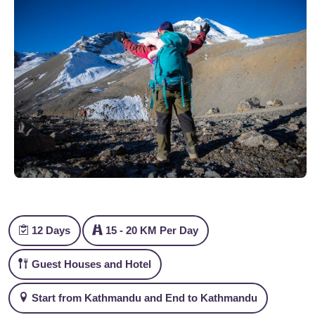
12 Days
15 - 20 KM Per Day
Guest Houses and Hotel
Start from Kathmandu and End to Kathmandu