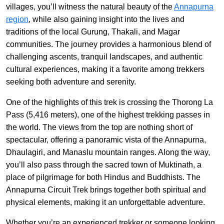
villages, you’ll witness the natural beauty of the
Annapurna
region
, while also gaining insight into the lives and
traditions of the local Gurung, Thakali, and Magar
communities. The journey provides a harmonious blend of
challenging ascents, tranquil landscapes, and authentic
cultural experiences, making it a favorite among trekkers
seeking both adventure and serenity.
One of the highlights of this trek is crossing the Thorong La
Pass (5,416 meters), one of the highest trekking passes in
the world. The views from the top are nothing short of
spectacular, offering a panoramic vista of the Annapurna,
Dhaulagiri, and Manaslu mountain ranges. Along the way,
you’ll also pass through the sacred town of Muktinath, a
place of pilgrimage for both Hindus and Buddhists. The
Annapurna Circuit Trek brings together both spiritual and
physical elements, making it an unforgettable adventure.
Whether you’re an experienced trekker or someone looking