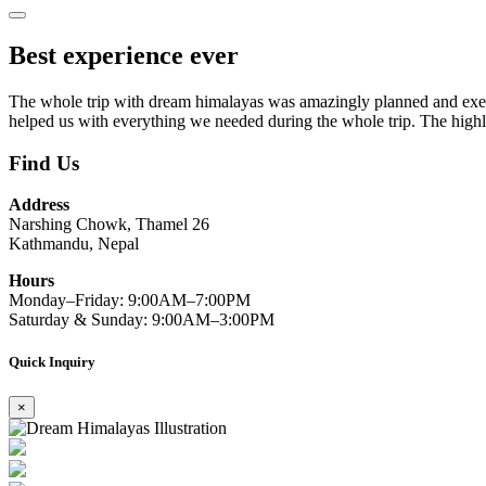
Best experience ever
The whole trip with dream himalayas was amazingly planned and execu
helped us with everything we needed during the whole trip. The highli
Find Us
Address
Narshing Chowk, Thamel 26
Kathmandu, Nepal
Hours
Monday–Friday: 9:00AM–7:00PM
Saturday & Sunday: 9:00AM–3:00PM
Quick Inquiry
×