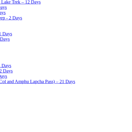
o Lake Trek – 12 Days
Days
ays
eep - 2 Days
1 Days
 Days
4 Days
12 Days
Days
 Col and Amphu Lapcha Pass) – 21 Days