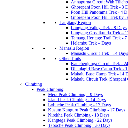
Annapurna Circuit With Tilich
Ghorepani Poon Hill Trek - 3 
Poon Hill Panorama Trek - 4 D
Ghorepani Poon Hill Trek by J
Langtang Region
Langtang Valley Trek - 8 Days
Langtang Gosaikunda Trek – 1
Tamang Heritage Trail Trek - 7
Helambu Trek – Days
Manaslu Region
Manaslu Circuit Trek - 14 Days
Other Trails
Kanchenjunga Circuit Trek - 2
Dhaulagiri Base Camp Trek - 
Makalu Base Camp Trek - 14 
Makalu Circuit Trek (Sherpani
Climbing
Peak Climbing
Mera Peak Climbing – 9 Days
Island Peak Climbing - 14 Days
Lobuche Peak Climbing - 17 Days
Kusum Kanguru Peak Climbing - 17 Days
Nirekha Peak Climbing - 18 Days
Kangtega Peak Climbing - 22 Days
Taboche Peak Climbing - 30 Days