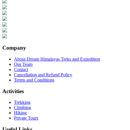
Company
About Dream Himalayas Treks and Expedition
Our Team
Contact
Cancellation and Refund Policy
Terms and Conditions
Activities
Trekking
Climbing
Hiking
Private Tours
Useful Links