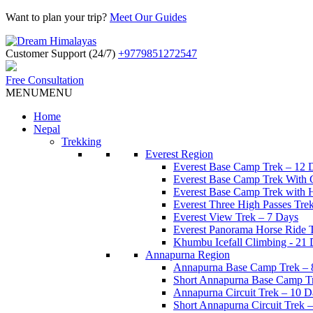
Want to plan your trip?
Meet Our Guides
Customer Support (24/7)
+9779851272547
Free Consultation
MENU
MENU
Home
Nepal
Trekking
Everest Region
Everest Base Camp Trek – 12 
Everest Base Camp Trek With 
Everest Base Camp Trek with H
Everest Three High Passes Tre
Everest View Trek – 7 Days
Everest Panorama Horse Ride 
Khumbu Icefall Climbing - 21
Annapurna Region
Annapurna Base Camp Trek – 
Short Annapurna Base Camp T
Annapurna Circuit Trek – 10 D
Short Annapurna Circuit Trek 