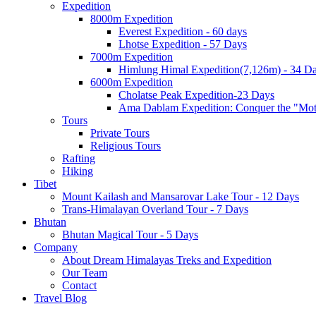
Expedition
8000m Expedition
Everest Expedition - 60 days
Lhotse Expedition - 57 Days
7000m Expedition
Himlung Himal Expedition(7,126m) - 34 D
6000m Expedition
Cholatse Peak Expedition-23 Days
Ama Dablam Expedition: Conquer the "Mot
Tours
Private Tours
Religious Tours
Rafting
Hiking
Tibet
Mount Kailash and Mansarovar Lake Tour - 12 Days
Trans-Himalayan Overland Tour - 7 Days
Bhutan
Bhutan Magical Tour - 5 Days
Company
About Dream Himalayas Treks and Expedition
Our Team
Contact
Travel Blog