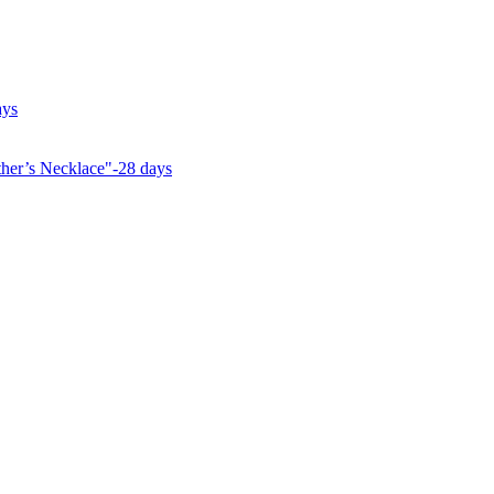
ays
her’s Necklace"-28 days