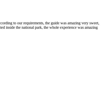
cording to our requirements, the guide was amazing very sweet,
ated inside the national park, the whole experience was amazing