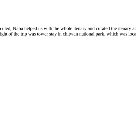
ted, Naba helped us with the whole itenary and curated the itenary ac
ght of the trip was tower stay in chitwan national park, which was loc