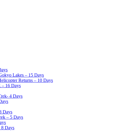
Days
Gokyo Lakes – 15 Days
elicopter Returns – 10 Days
k – 16 Days
Trek- 4 Days
 Days
8 Days
rek – 5 Days
ays
– 8 Days