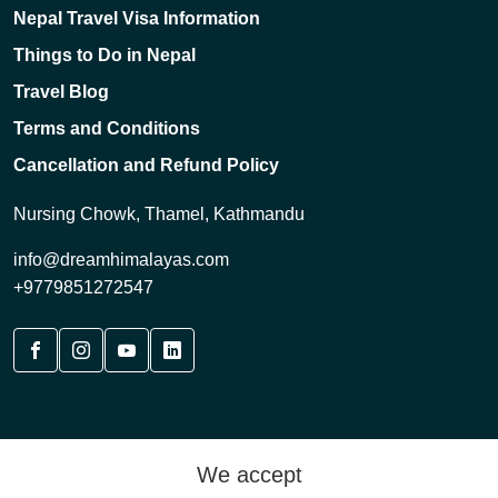
Nepal Travel Visa Information
Things to Do in Nepal
Travel Blog
Terms and Conditions
Cancellation and Refund Policy
Nursing Chowk, Thamel, Kathmandu
info@dreamhimalayas.com
+9779851272547
We accept