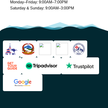
Monday–Friday: 9:00AM–7:00PM
Saturday & Sunday: 9:00AM–3:00PM