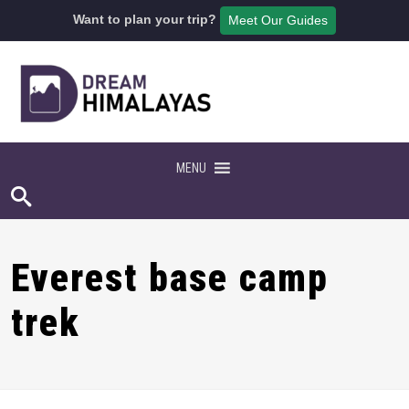
Want to plan your trip?
Meet Our Guides
MENU
Everest base camp
trek