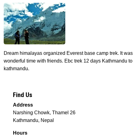
Dream himalayas organized Everest base camp trek. It was
wonderful time with friends. Ebc trek 12 days Kathmandu to
kathmandu.
Find Us
Address
Narshing Chowk, Thamel 26
Kathmandu, Nepal
Hours