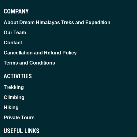
COMPANY
About Dream Himalayas Treks and Expedition
Our Team
Contact
Cancellation and Refund Policy
Terms and Conditions
ACTIVITIES
Trekking
Climbing
Hiking
Private Tours
USEFUL LINKS