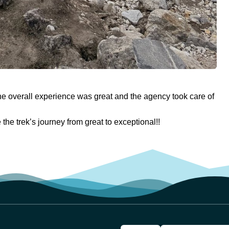
he overall experience was great and the agency took care of
he trek’s journey from great to exceptional!!