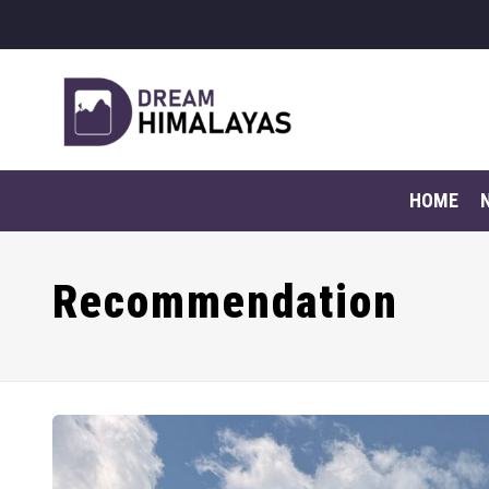
HOME
Recommendation