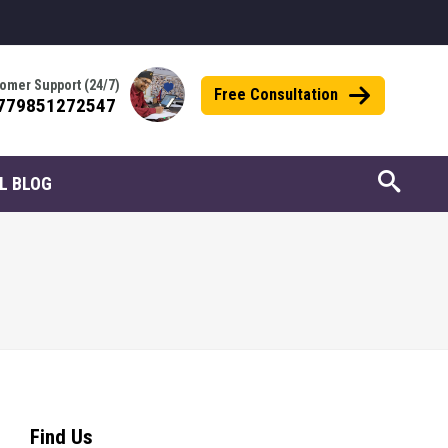
omer Support (24/7)
Free Consultation
779851272547
L BLOG
Find Us