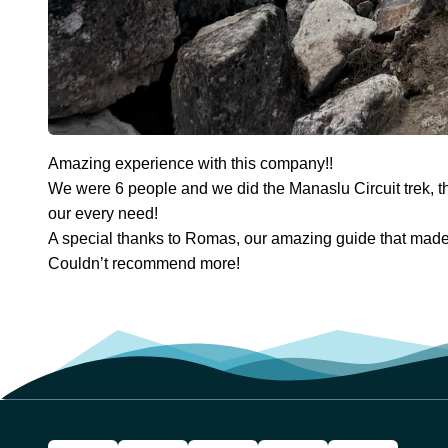
Amazing experience with this company!!
We were 6 people and we did the Manaslu Circuit trek, t
our every need!
A special thanks to Romas, our amazing guide that made t
Couldn’t recommend more!