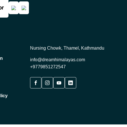
Nursing Chowk, Thamel, Kathmandu
on
info@dreamhimalayas.com
+9779851272547
licy