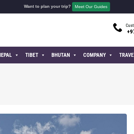
Want to plan your trip?
Meet Our Guides
Cust
+9
NEPAL
TIBET
BHUTAN
COMPANY
TRAVE