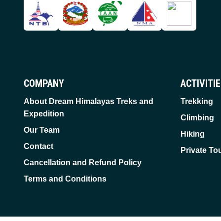
COMPANY
ACTIVITI
About Dream Himalayas Treks and
Trekking
Expedition
Climbing
Our Team
Hiking
Contact
Private To
Cancellation and Refund Policy
Terms and Conditions