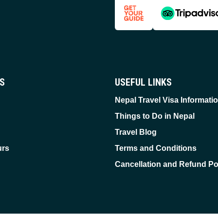
ES
USEFUL LINKS
Nepal Travel Visa Informati
Things to Do in Nepal
Travel Blog
urs
Terms and Conditions
Cancellation and Refund Po