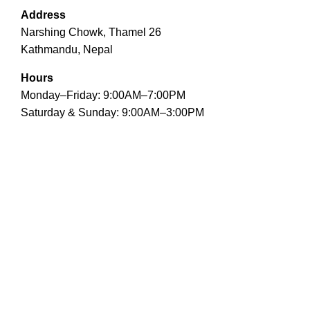
Address
Narshing Chowk, Thamel 26
Kathmandu, Nepal
Hours
Monday–Friday: 9:00AM–7:00PM
Saturday & Sunday: 9:00AM–3:00PM