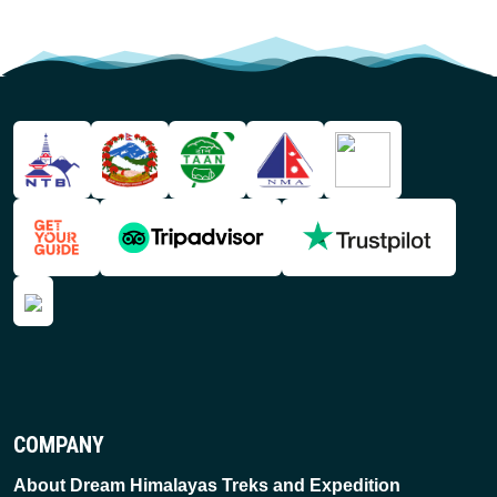
COMPANY
About Dream Himalayas Treks and Expedition