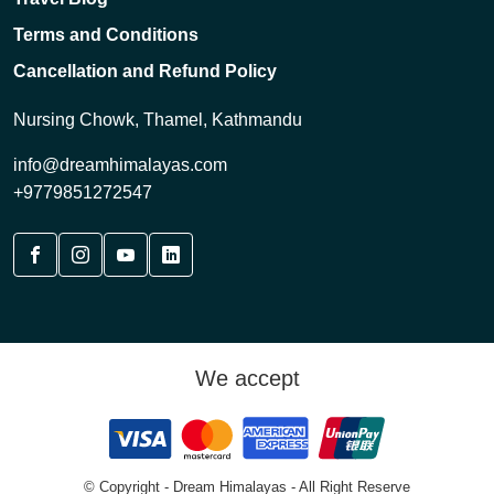
Terms and Conditions
Cancellation and Refund Policy
Nursing Chowk, Thamel, Kathmandu
info@dreamhimalayas.com
+9779851272547
We accept
© Copyright - Dream Himalayas - All Right Reserve