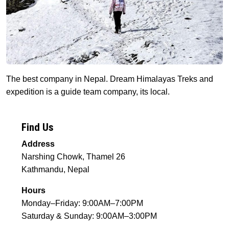
The best company in Nepal. Dream Himalayas Treks and
expedition is a guide team company, its local.
Find Us
Address
Narshing Chowk, Thamel 26
Kathmandu, Nepal
Hours
Monday–Friday: 9:00AM–7:00PM
Saturday & Sunday: 9:00AM–3:00PM