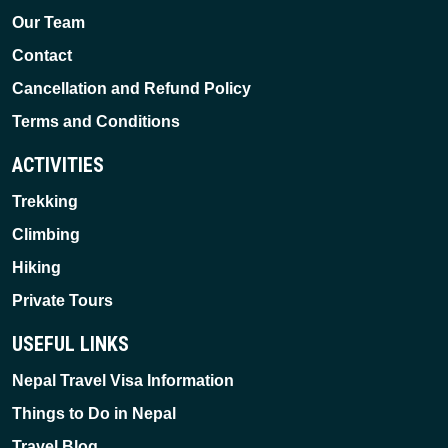
Our Team
Contact
Cancellation and Refund Policy
Terms and Conditions
ACTIVITIES
Trekking
Climbing
Hiking
Private Tours
USEFUL LINKS
Nepal Travel Visa Information
Things to Do in Nepal
Travel Blog