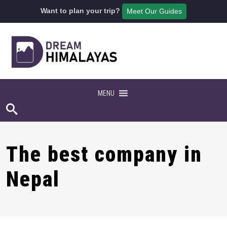
Want to plan your trip?
Meet Our Guides
MENU
The best company in
Nepal