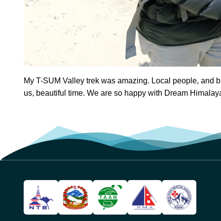
My T-SUM Valley trek was amazing. Local people, and bu
us, beautiful time. We are so happy with Dream Himalay