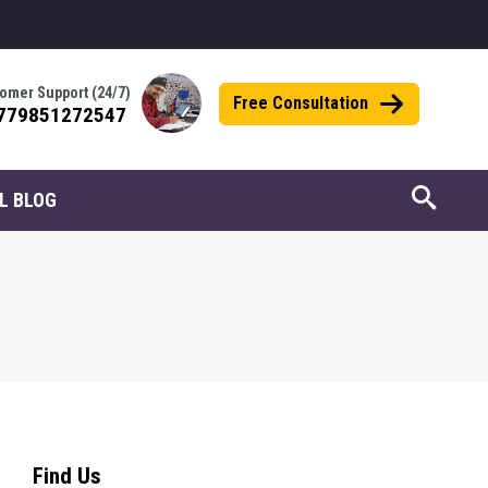
omer Support (24/7)
Free Consultation
779851272547
L BLOG
Find Us