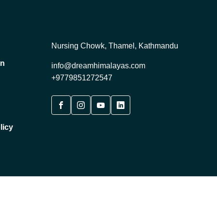
Nursing Chowk, Thamel, Kathmandu
on
info@dreamhimalayas.com
+9779851272547
licy