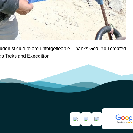
ddhist culture are unforgetteable. Thanks God, You created
as Treks and Expedition.