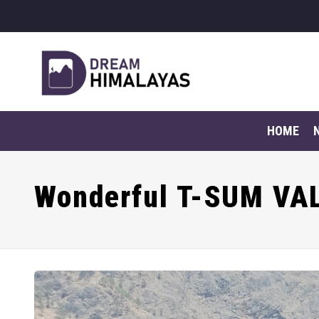
HOME
Wonderful T-SUM VA