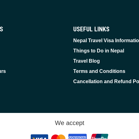
ES
USEFUL LINKS
Nepal Travel Visa Informati
Things to Do in Nepal
Travel Blog
urs
Terms and Conditions
Cancellation and Refund Po
We accept