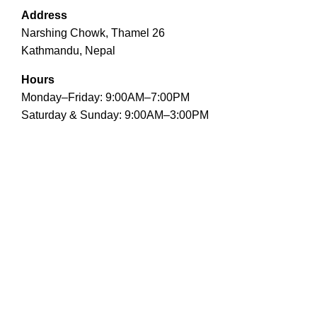
Address
Narshing Chowk, Thamel 26
Kathmandu, Nepal
Hours
Monday–Friday: 9:00AM–7:00PM
Saturday & Sunday: 9:00AM–3:00PM