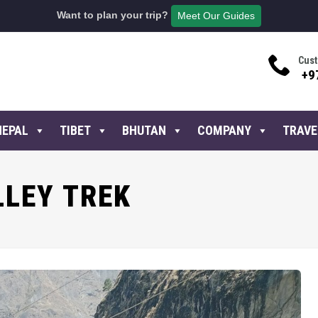
Want to plan your trip?
Meet Our Guides
Cust
+9
NEPAL
TIBET
BHUTAN
COMPANY
TRAVE
LLEY TREK