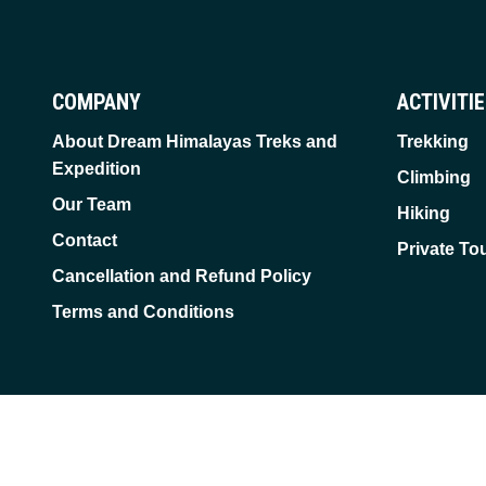
COMPANY
ACTIVITI
About Dream Himalayas Treks and
Trekking
Expedition
Climbing
Our Team
Hiking
Contact
Private To
Cancellation and Refund Policy
Terms and Conditions