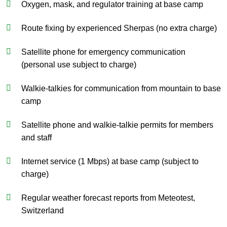
Oxygen, mask, and regulator training at base camp
Route fixing by experienced Sherpas (no extra charge)
Satellite phone for emergency communication
(personal use subject to charge)
Walkie-talkies for communication from mountain to base
camp
Satellite phone and walkie-talkie permits for members
and staff
Internet service (1 Mbps) at base camp (subject to
charge)
Regular weather forecast reports from Meteotest,
Switzerland