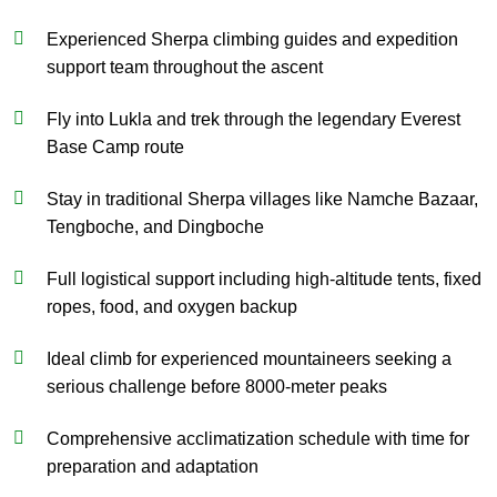
Experienced Sherpa climbing guides and expedition
support team throughout the ascent
Fly into Lukla and trek through the legendary Everest
Base Camp route
Stay in traditional Sherpa villages like Namche Bazaar,
Tengboche, and Dingboche
Full logistical support including high-altitude tents, fixed
ropes, food, and oxygen backup
Ideal climb for experienced mountaineers seeking a
serious challenge before 8000-meter peaks
Comprehensive acclimatization schedule with time for
preparation and adaptation