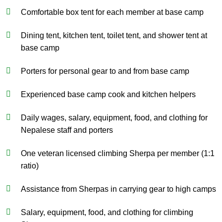
Comfortable box tent for each member at base camp
Dining tent, kitchen tent, toilet tent, and shower tent at
base camp
Porters for personal gear to and from base camp
Experienced base camp cook and kitchen helpers
Daily wages, salary, equipment, food, and clothing for
Nepalese staff and porters
One veteran licensed climbing Sherpa per member (1:1
ratio)
Assistance from Sherpas in carrying gear to high camps
Salary, equipment, food, and clothing for climbing