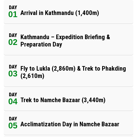
DAY
Arrival in Kathmandu (1,400m)
01
DAY
Kathmandu – Expedition Briefing &
02
Preparation Day
DAY
Fly to Lukla (2,860m) & Trek to Phakding
03
(2,610m)
DAY
Trek to Namche Bazaar (3,440m)
04
DAY
Acclimatization Day in Namche Bazaar
05