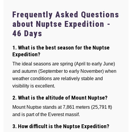
Frequently Asked Questions
about Nuptse Expedition -
46 Days
1. What is the best season for the Nuptse
Expedition?
The ideal seasons are spring (April to early June)
and autumn (September to early November) when
weather conditions are relatively stable and
visibility is excellent.
2. What is the altitude of Mount Nuptse?
Mount Nuptse stands at 7,861 meters (25,791 ft)
and is part of the Everest massif.
3. How difficult is the Nuptse Expedition?