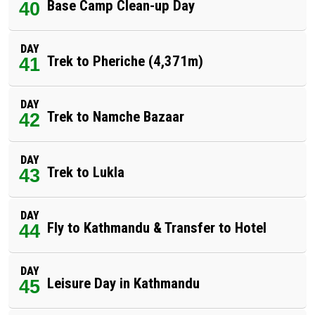
Base Camp Clean-up Day
40
DAY
Trek to Pheriche (4,371m)
41
DAY
Trek to Namche Bazaar
42
DAY
Trek to Lukla
43
DAY
Fly to Kathmandu & Transfer to Hotel
44
DAY
Leisure Day in Kathmandu
45