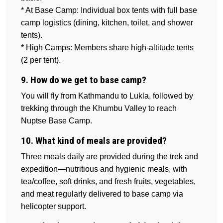
* At Base Camp: Individual box tents with full base
camp logistics (dining, kitchen, toilet, and shower
tents).
* High Camps: Members share high-altitude tents
(2 per tent).
9. How do we get to base camp?
You will fly from Kathmandu to Lukla, followed by
trekking through the Khumbu Valley to reach
Nuptse Base Camp.
10. What kind of meals are provided?
Three meals daily are provided during the trek and
expedition—nutritious and hygienic meals, with
tea/coffee, soft drinks, and fresh fruits, vegetables,
and meat regularly delivered to base camp via
helicopter support.