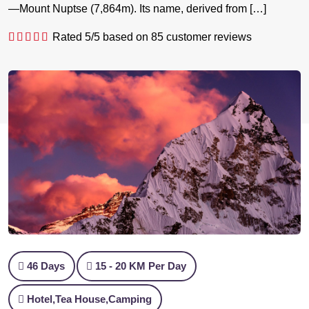
—Mount Nuptse (7,864m). Its name, derived from […]
Rated
5
/5 based on
85
customer reviews
46 Days
15 - 20 KM Per Day
Hotel,Tea House,Camping