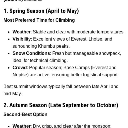
1. Spring Season (April to May)
Most Preferred Time for Climbing
Weather
: Stable and clear with moderate temperatures.
Visibility
: Excellent views of Everest, Lhotse, and
surrounding Khumbu peaks.
Snow Conditions
: Fresh but manageable snowpack,
ideal for technical climbing.
Crowd
: Popular season; Base Camps (Everest and
Nuptse) are active, ensuring better logistical support.
Best summit windows typically fall between late April and
mid-May.
2. Autumn Season (Late September to October)
Second-Best Option
Weather
: Dry, crisp, and clear after the monsoon;