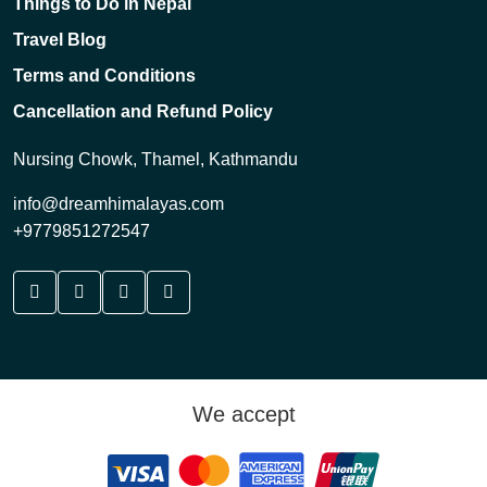
Things to Do in Nepal
Travel Blog
Terms and Conditions
Cancellation and Refund Policy
Nursing Chowk, Thamel, Kathmandu
info@dreamhimalayas.com
+9779851272547
We accept