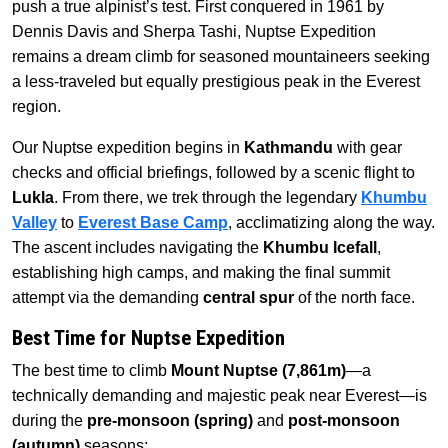
push a true alpinist’s test. First conquered in 1961 by
Dennis Davis and Sherpa Tashi, Nuptse Expedition
remains a dream climb for seasoned mountaineers seeking
a less-traveled but equally prestigious peak in the Everest
region.
Our Nuptse expedition begins in
Kathmandu
with gear
checks and official briefings, followed by a scenic flight to
Lukla
. From there, we trek through the legendary
Khumbu
Valley
to
Everest Base Camp
, acclimatizing along the way.
The ascent includes navigating the
Khumbu Icefall
,
establishing high camps, and making the final summit
attempt via the demanding
central spur
of the north face.
Best Time for Nuptse Expedition
The best time to climb
Mount Nuptse (7,861m)
—a
technically demanding and majestic peak near Everest—is
during the
pre-monsoon (spring)
and
post-monsoon
(autumn)
seasons: