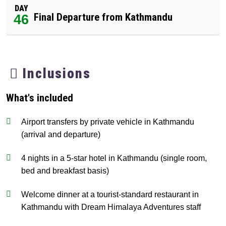
DAY
Final Departure from Kathmandu
46
Inclusions
What's included
Airport transfers by private vehicle in Kathmandu
(arrival and departure)
4 nights in a 5-star hotel in Kathmandu (single room,
bed and breakfast basis)
Welcome dinner at a tourist-standard restaurant in
Kathmandu with Dream Himalaya Adventures staff