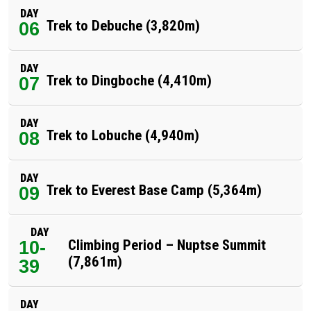
DAY
Trek to Debuche (3,820m)
06
DAY
Trek to Dingboche (4,410m)
07
DAY
Trek to Lobuche (4,940m)
08
DAY
Trek to Everest Base Camp (5,364m)
09
DAY
10-
Climbing Period – Nuptse Summit
(7,861m)
39
DAY