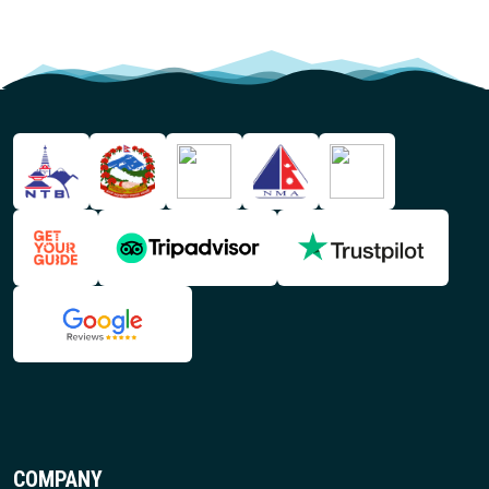
COMPANY