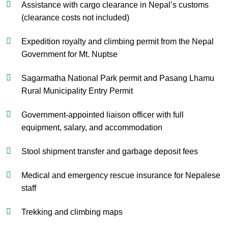
Assistance with cargo clearance in Nepal’s customs
(clearance costs not included)
Expedition royalty and climbing permit from the Nepal
Government for Mt. Nuptse
Sagarmatha National Park permit and Pasang Lhamu
Rural Municipality Entry Permit
Government-appointed liaison officer with full
equipment, salary, and accommodation
Stool shipment transfer and garbage deposit fees
Medical and emergency rescue insurance for Nepalese
staff
Trekking and climbing maps