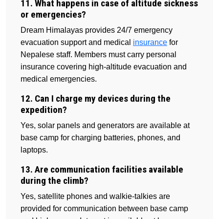
11. What happens in case of altitude sickness
or emergencies?
Dream Himalayas provides 24/7 emergency
evacuation support and medical
insurance
for
Nepalese staff. Members must carry personal
insurance covering high-altitude evacuation and
medical emergencies.
12. Can I charge my devices during the
expedition?
Yes, solar panels and generators are available at
base camp for charging batteries, phones, and
laptops.
13. Are communication facilities available
during the climb?
Yes, satellite phones and walkie-talkies are
provided for communication between base camp