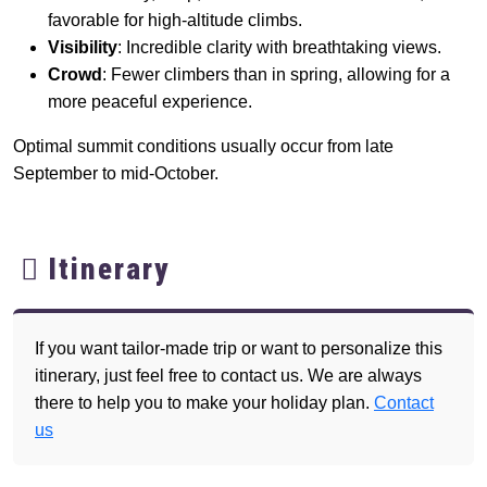
favorable for high-altitude climbs.
Visibility
: Incredible clarity with breathtaking views.
Crowd
: Fewer climbers than in spring, allowing for a
more peaceful experience.
Optimal summit conditions usually occur from late
September to mid-October.
Itinerary
If you want tailor-made trip or want to personalize this
itinerary, just feel free to contact us. We are always
there to help you to make your holiday plan.
Contact
us