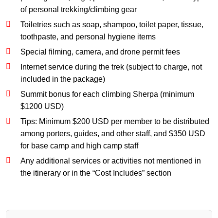
of personal trekking/climbing gear
Toiletries such as soap, shampoo, toilet paper, tissue,
toothpaste, and personal hygiene items
Special filming, camera, and drone permit fees
Internet service during the trek (subject to charge, not
included in the package)
Summit bonus for each climbing Sherpa (minimum
$1200 USD)
Tips: Minimum $200 USD per member to be distributed
among porters, guides, and other staff, and $350 USD
for base camp and high camp staff
Any additional services or activities not mentioned in
the itinerary or in the “Cost Includes” section