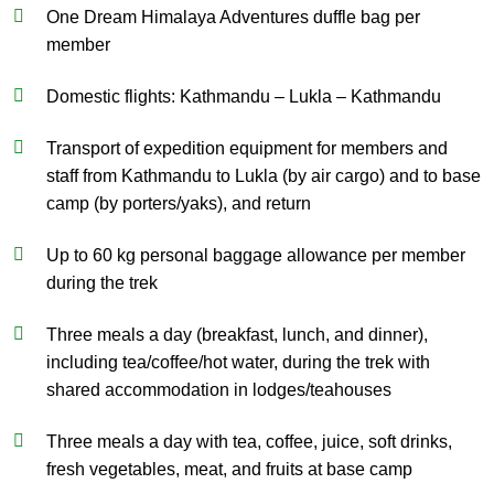
One Dream Himalaya Adventures duffle bag per
member
Domestic flights: Kathmandu – Lukla – Kathmandu
Transport of expedition equipment for members and
staff from Kathmandu to Lukla (by air cargo) and to base
camp (by porters/yaks), and return
Up to 60 kg personal baggage allowance per member
during the trek
Three meals a day (breakfast, lunch, and dinner),
including tea/coffee/hot water, during the trek with
shared accommodation in lodges/teahouses
Three meals a day with tea, coffee, juice, soft drinks,
fresh vegetables, meat, and fruits at base camp