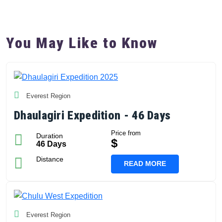
You May Like to Know
Everest Region
Dhaulagiri Expedition - 46 Days
Price from
Duration
$
46 Days
Distance
READ MORE
Everest Region