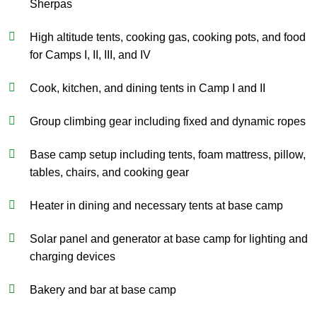
Sherpas
High altitude tents, cooking gas, cooking pots, and food
for Camps I, II, III, and IV
Cook, kitchen, and dining tents in Camp I and II
Group climbing gear including fixed and dynamic ropes
Base camp setup including tents, foam mattress, pillow,
tables, chairs, and cooking gear
Heater in dining and necessary tents at base camp
Solar panel and generator at base camp for lighting and
charging devices
Bakery and bar at base camp