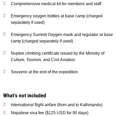
Comprehensive medical kit for members and staff
Emergency oxygen bottles at base camp (charged
separately if used)
Emergency Summit Oxygen mask and regulator at base
camp (charged separately if used)
Nuptse climbing certificate issued by the Ministry of
Culture, Tourism, and Civil Aviation
Souvenir at the end of the expedition
What's not included
International flight airfare (from and to Kathmandu)
Nepalese visa fee ($125 USD for 90 days)