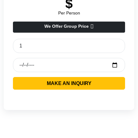
$
Per Person
We Offer Group Price
MAKE AN INQUIRY