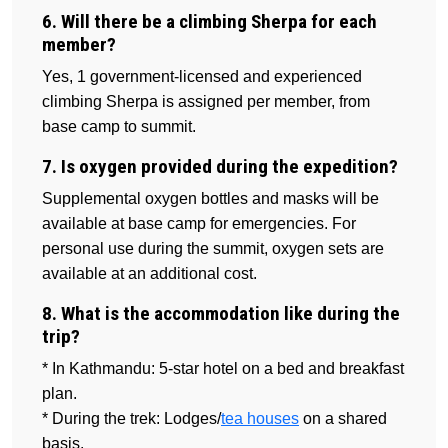
6. Will there be a climbing Sherpa for each
member?
Yes, 1 government-licensed and experienced
climbing Sherpa is assigned per member, from
base camp to summit.
7. Is oxygen provided during the expedition?
Supplemental oxygen bottles and masks will be
available at base camp for emergencies. For
personal use during the summit, oxygen sets are
available at an additional cost.
8. What is the accommodation like during the
trip?
* In Kathmandu: 5-star hotel on a bed and breakfast
plan.
* During the trek: Lodges/
tea houses
on a shared
basis.