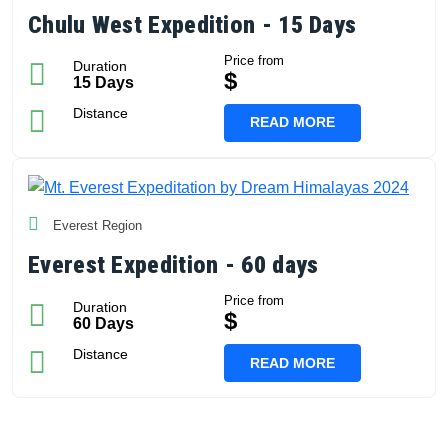
Chulu West Expedition - 15 Days
Price from
Duration
$
15 Days
Distance
READ MORE
Everest Region
Everest Expedition - 60 days
Price from
Duration
$
60 Days
Distance
READ MORE