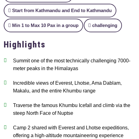
Start from Kathmandu and End to Kathmandu
Min 1 to Max 10 Pax in a group
challenging
Highlights
Summit one of the most technically challenging 7000-
meter peaks in the Himalayas
Incredible views of Everest, Lhotse, Ama Dablam,
Makalu, and the entire Khumbu range
Traverse the famous Khumbu Icefall and climb via the
steep North Face of Nuptse
Camp 2 shared with Everest and Lhotse expeditions,
offering a high-altitude mountaineering experience