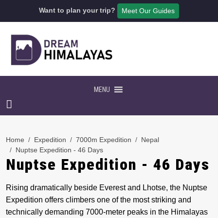
Want to plan your trip?
Meet Our Guides
MENU
Home
Expedition
7000m Expedition
Nepal
Nuptse Expedition - 46 Days
Nuptse Expedition - 46 Days
Rising dramatically beside Everest and Lhotse, the Nuptse
Expedition offers climbers one of the most striking and
technically demanding 7000-meter peaks in the Himalayas