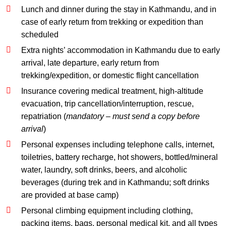
Lunch and dinner during the stay in Kathmandu, and in
case of early return from trekking or expedition than
scheduled
Extra nights’ accommodation in Kathmandu due to early
arrival, late departure, early return from
trekking/expedition, or domestic flight cancellation
Insurance covering medical treatment, high-altitude
evacuation, trip cancellation/interruption, rescue,
repatriation (
mandatory – must send a copy before
arrival
)
Personal expenses including telephone calls, internet,
toiletries, battery recharge, hot showers, bottled/mineral
water, laundry, soft drinks, beers, and alcoholic
beverages (during trek and in Kathmandu; soft drinks
are provided at base camp)
Personal climbing equipment including clothing,
packing items, bags, personal medical kit, and all types