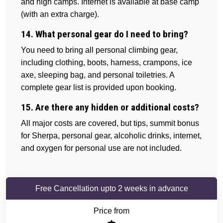
and high camps. Internet is available at base camp
(with an extra charge).
14. What personal gear do I need to bring?
You need to bring all personal climbing gear,
including clothing, boots, harness, crampons, ice
axe, sleeping bag, and personal toiletries. A
complete gear list is provided upon booking.
15. Are there any hidden or additional costs?
All major costs are covered, but tips, summit bonus
for Sherpa, personal gear, alcoholic drinks, internet,
and oxygen for personal use are not included.
Free Cancellation upto 2 weeks in advance
Price from