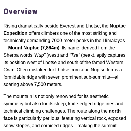
Overview
Rising dramatically beside Everest and Lhotse, the
Nuptse
Expedition
offers climbers one of the most striking and
technically demanding 7000-meter peaks in the Himalayas
—
Mount Nuptse (7,864m)
. Its name, derived from the
Sherpa words
“Nup”
(west) and
“Tse”
(peak), aptly captures
its position west of Lhotse and south of the famed Western
Cwm. Often mistaken for Lhotse from afar, Nuptse forms a
formidable ridge with seven prominent sub-summits—all
soaring above 7,500 meters.
The mountain is not only renowned for its aesthetic
symmetry but also for its steep, knife-edged ridgelines and
technical climbing challenges. The route along the
north
face
is particularly perilous, featuring vertical rock, exposed
snow slopes, and corniced ridges—making the summit