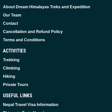
About Dream Himalayas Treks and Expedition
Our Team
Contact
Cancellation and Refund Policy
Terms and Conditions
ACTIVITIES
Trekking
Climbing
Hiking
Private Tours
USEFUL LINKS
Nepal Travel Visa Information