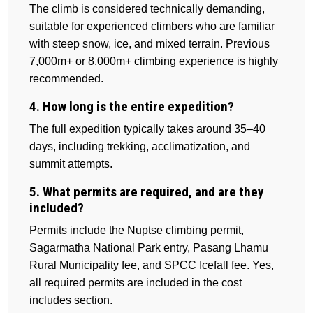
The climb is considered technically demanding,
suitable for experienced climbers who are familiar
with steep snow, ice, and mixed terrain. Previous
7,000m+ or 8,000m+ climbing experience is highly
recommended.
4. How long is the entire expedition?
The full expedition typically takes around 35–40
days, including trekking, acclimatization, and
summit attempts.
5. What permits are required, and are they
included?
Permits include the Nuptse climbing permit,
Sagarmatha National Park entry, Pasang Lhamu
Rural Municipality fee, and SPCC Icefall fee. Yes,
all required permits are included in the cost
includes section.