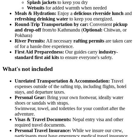
Splash jackets
to keep you dry
Wetsuits
for added warmth when needed
Meals & Hydration:
Enjoy a
delicious riverside lunch
and
refreshing drinking water
to keep you energized.
Round-Trip Transportation by car:
Convenient
pickup
and drop-off
from/to Kathmandu (
Optional:
Chitwan, or
Pokhara)
River Permits:
All necessary
rafting permits
are taken care
of for a hassle-free experience.
First Aid Preparedness:
Our guides carry
industry-
standard first aid kits
to ensure everyone's safety.
What's not included
Unrelated Transportation & Accommodation:
Travel
expenses outside of the rafting trip, including flights, hotel
stays, and departure taxes.
Personal Gear:
Bring your own footwear, ideally water
shoes or sandals with straps.
Swimwear, towel, and toiletries for your comfort after the
adventure.
Visas & Travel Documents:
Nepal entry visa and other
required travel documents.
Personal Travel Insurance:
While we insure our crew,
participants must have emergency medical travel insurance