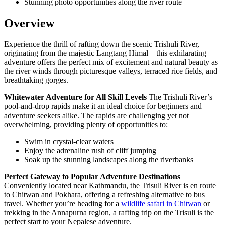
Stunning photo opportunities along the river route
Overview
Experience the thrill of rafting down the scenic Trishuli River,
originating from the majestic Langtang Himal – this exhilarating
adventure offers the perfect mix of excitement and natural beauty as
the river winds through picturesque valleys, terraced rice fields, and
breathtaking gorges.
Whitewater Adventure for All Skill Levels
The Trishuli River’s
pool-and-drop rapids make it an ideal choice for beginners and
adventure seekers alike. The rapids are challenging yet not
overwhelming, providing plenty of opportunities to:
Swim in crystal-clear waters
Enjoy the adrenaline rush of cliff jumping
Soak up the stunning landscapes along the riverbanks
Perfect Gateway to Popular Adventure Destinations
Conveniently located near Kathmandu, the Trisuli River is en route
to Chitwan and Pokhara, offering a refreshing alternative to bus
travel. Whether you’re heading for a
wildlife safari in Chitwan
or
trekking in the Annapurna region, a rafting trip on the Trisuli is the
perfect start to your Nepalese adventure.