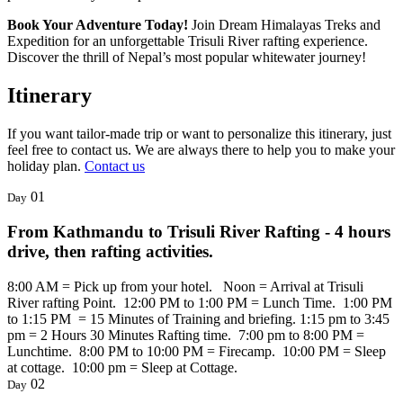
Book Your Adventure Today!
Join Dream Himalayas Treks and
Expedition for an unforgettable Trisuli River rafting experience.
Discover the thrill of Nepal’s most popular whitewater journey!
Itinerary
If you want tailor-made trip or want to personalize this itinerary, just
feel free to contact us. We are always there to help you to make your
holiday plan.
Contact us
01
Day
From Kathmandu to Trisuli River Rafting - 4 hours
drive, then rafting activities.
8:00 AM = Pick up from your hotel. Noon = Arrival at Trisuli
River rafting Point. 12:00 PM to 1:00 PM = Lunch Time. 1:00 PM
to 1:15 PM = 15 Minutes of Training and briefing. 1:15 pm to 3:45
pm = 2 Hours 30 Minutes Rafting time. 7:00 pm to 8:00 PM =
Lunchtime. 8:00 PM to 10:00 PM = Firecamp. 10:00 PM = Sleep
at cottage. 10:00 pm = Sleep at Cottage.
02
Day