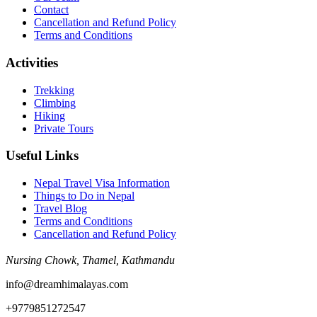
Contact
Cancellation and Refund Policy
Terms and Conditions
Activities
Trekking
Climbing
Hiking
Private Tours
Useful Links
Nepal Travel Visa Information
Things to Do in Nepal
Travel Blog
Terms and Conditions
Cancellation and Refund Policy
Nursing Chowk, Thamel, Kathmandu
info@dreamhimalayas.com
+9779851272547