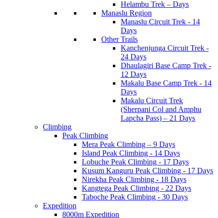
Helambu Trek – Days
Manaslu Region
Manaslu Circuit Trek - 14
Days
Other Trails
Kanchenjunga Circuit Trek -
24 Days
Dhaulagiri Base Camp Trek -
12 Days
Makalu Base Camp Trek - 14
Days
Makalu Circuit Trek
(Sherpani Col and Amphu
Lapcha Pass) – 21 Days
Climbing
Peak Climbing
Mera Peak Climbing – 9 Days
Island Peak Climbing - 14 Days
Lobuche Peak Climbing - 17 Days
Kusum Kanguru Peak Climbing - 17 Days
Nirekha Peak Climbing - 18 Days
Kangtega Peak Climbing - 22 Days
Taboche Peak Climbing - 30 Days
Expedition
8000m Expedition