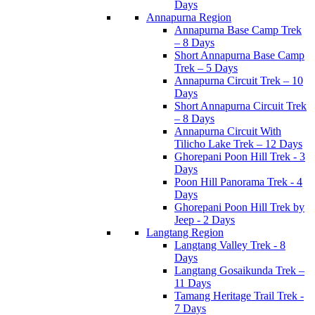
Days
Annapurna Region
Annapurna Base Camp Trek
– 8 Days
Short Annapurna Base Camp
Trek – 5 Days
Annapurna Circuit Trek – 10
Days
Short Annapurna Circuit Trek
– 8 Days
Annapurna Circuit With
Tilicho Lake Trek – 12 Days
Ghorepani Poon Hill Trek - 3
Days
Poon Hill Panorama Trek - 4
Days
Ghorepani Poon Hill Trek by
Jeep - 2 Days
Langtang Region
Langtang Valley Trek - 8
Days
Langtang Gosaikunda Trek –
11 Days
Tamang Heritage Trail Trek -
7 Days