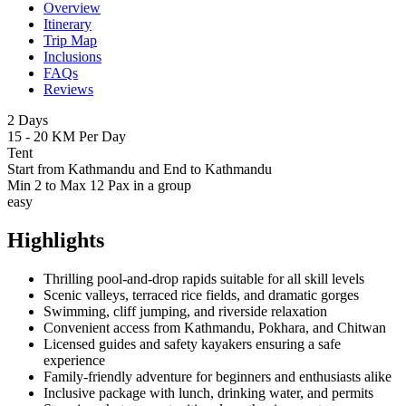
Overview
Itinerary
Trip Map
Inclusions
FAQs
Reviews
2 Days
15 - 20 KM Per Day
Tent
Start from Kathmandu and End to Kathmandu
Min 2 to Max 12 Pax in a group
easy
Highlights
Thrilling pool-and-drop rapids suitable for all skill levels
Scenic valleys, terraced rice fields, and dramatic gorges
Swimming, cliff jumping, and riverside relaxation
Convenient access from Kathmandu, Pokhara, and Chitwan
Licensed guides and safety kayakers ensuring a safe
experience
Family-friendly adventure for beginners and enthusiasts alike
Inclusive package with lunch, drinking water, and permits