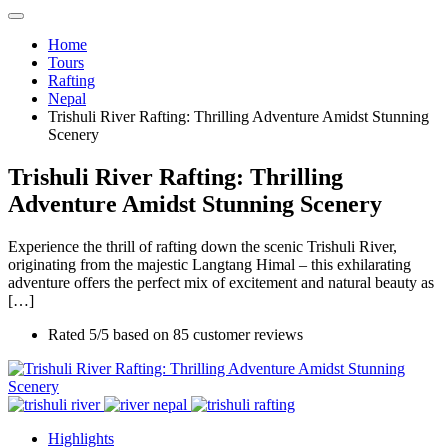
Home
Tours
Rafting
Nepal
Trishuli River Rafting: Thrilling Adventure Amidst Stunning
Scenery
Trishuli River Rafting: Thrilling
Adventure Amidst Stunning Scenery
Experience the thrill of rafting down the scenic Trishuli River,
originating from the majestic Langtang Himal – this exhilarating
adventure offers the perfect mix of excitement and natural beauty as
[…]
Rated
5
/5 based on
85
customer reviews
Highlights