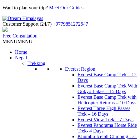
Want to plan your trip?
Meet Our Guides
Customer Support (24/7)
+9779851272547
Free Consultation
MENU
MENU
Home
Nepal
Trekking
Everest Region
Everest Base Camp Trek – 12
Days
Everest Base Camp Trek With
Gokyo Lakes – 15 Days
Everest Base Camp Trek with
Helicopter Returns – 10 Days
Everest Three High Passes
Trek – 16 Days
Everest View Trek – 7 Days
Everest Panorama Horse Ride
Trek- 4 Days
Khumbu Icefall Climbing - 21