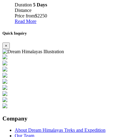
Duration
5 Days
Distance
Price from
$2250
Read More
Quick Inquiry
×
Company
About Dream Himalayas Treks and Expedition
Our Team