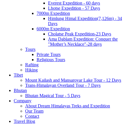
Everest Expedition - 60 days
Lhotse Expedition - 57 Days
7000m Expedition
Himlung Himal Expedition(7,126m) - 34
Days
6000m Expedition
Cholatse Peak Expedition-23 Days
Ama Dablam Expedition: Conquer the
"Mother’s Necklace"-28 days
Tours
Private Tours
Religious Tours
Rafting
Hiking
Tibet
Mount Kailash and Mansarovar Lake Tour - 12 Days
Trans-Himalayan Overland Tour - 7 Days
Bhutan
Bhutan Magical Tour - 5 Days
Company
About Dream Himalayas Treks and Expedition
Our Team
Contact
Travel Blog