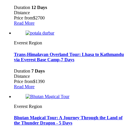
Duration
12 Days
Distance
Price from
$2700
Read More
Everest Region
Trans-Himalayan Overland Tour: Lhasa to Kathmandu
via Everest Base Camp-7 Days
Duration
7 Days
Distance
Price from
$1390
Read More
Everest Region
Bhutan Magical Tour: A Journey Through the Land of
the Thunder Dragon - 5 Days