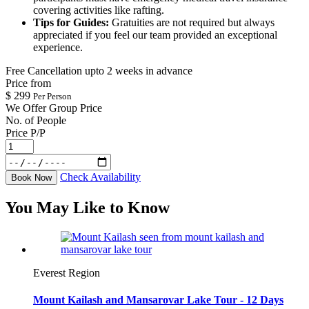
covering activities like rafting.
Tips for Guides:
Gratuities are not required but always
appreciated if you feel our team provided an exceptional
experience.
Free Cancellation upto 2 weeks in advance
Price from
$
299
Per Person
We Offer Group Price
No. of People
Price P/P
Check Availability
Book Now
You May Like to Know
Everest Region
Mount Kailash and Mansarovar Lake Tour - 12 Days