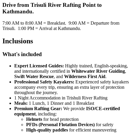
Drive from Trisuli River Rafting Point to
Kathmandu.
7:00 AM to 8:00 AM = Breakfast. 9:00 AM = Departure from
Trisuli. 1:00 PM = Arrival at Kathmandu.
Inclusions
What's included
Expert Licensed Guides:
Highly trained, English-speaking,
and internationally certified in
Whitewater River Guiding
,
Swift Water Rescue
, and
Wilderness First Aid
.
Professional Safety Kayakers:
Experienced safety kayakers
accompany every trip, ensuring an extra layer of protection
throughout the journey.
1 Night Accommodation in Trishuli River Rafting
Meals:
1 Lunch, 1 Dinner and 1 Breakfast
Premium Rafting Gear:
We provide
ISO/CE-certified
equipment
, including:
Helmets
for head protection
PFDs (Personal Flotation Devices)
for safety
High-quality paddles
for efficient maneuvering