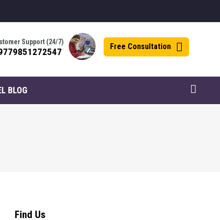
stomer Support (24/7)
Free Consultation
9779851272547
EL BLOG
Find Us