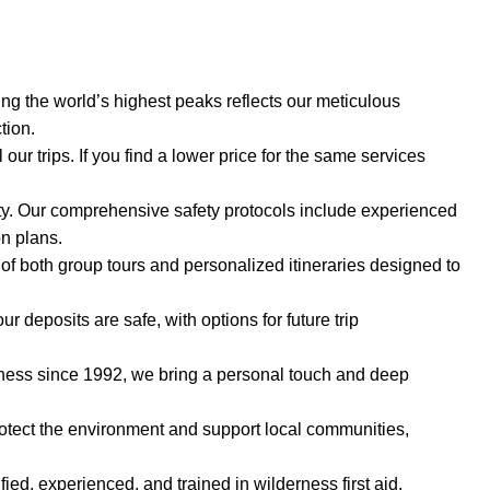
ng the world’s highest peaks reflects our meticulous
tion.
l our trips. If you find a lower price for the same services
rity. Our comprehensive safety protocols include experienced
on plans.
y of both group tours and personalized itineraries designed to
 deposits are safe, with options for future trip
ness since 1992, we bring a personal touch and deep
rotect the environment and support local communities,
fied, experienced, and trained in wilderness first aid,