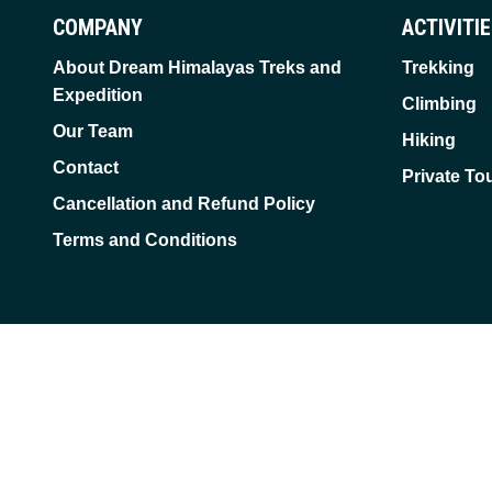
COMPANY
ACTIVITI
About Dream Himalayas Treks and
Trekking
Expedition
Climbing
Our Team
Hiking
Contact
Private To
Cancellation and Refund Policy
Terms and Conditions