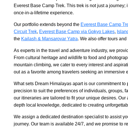
Everest Base Camp Trek. This trek is not just a journey; i
once-in-a-lifetime experience.
Our portfolio extends beyond the
Everest Base Camp Tr
Circuit Trek
,
Everest Base Camp via Gokyo Lakes
,
Islan
the
Kailash & Mansarovar Yatra
. We also offer tours and
As experts in the travel and adventure industry, we provid
From cultural heritage and wildlife to food and photogr
mountain climbing, we cater to every interest and aspirati
out as a favorite among travelers seeking an immersive 
What sets Dream Himalayas apart is our commitment to p
precision to suit the preferences of individuals, groups, f
our itineraries are tailored to fit your unique desires. O
depth local knowledge, dedicated to creating unforgettab
We assign a dedicated destination specialist to assist y
journey. Our team is available 24/7, and we promise to re