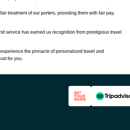
air treatment of our porters, providing them with fair pay,
nd service has earned us recognition from prestigious travel
experience the pinnacle of personalized travel and
just for you.