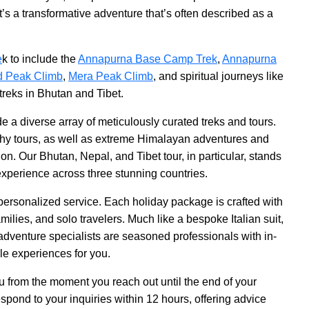
t’s a transformative adventure that’s often described as a
e
k to include the
Annapurna Base Camp Trek
,
Annapurna
d Peak Climb
,
Mera Peak Climb
, and spiritual journeys like
 treks in Bhutan and Tibet.
e a diverse array of meticulously curated treks and tours.
aphy tours, as well as extreme Himalayan adventures and
on. Our Bhutan, Nepal, and Tibet tour, in particular, stands
experience across three stunning countries.
ersonalized service. Each holiday package is crafted with
amilies, and solo travelers. Much like a bespoke Italian suit,
ur adventure specialists are seasoned professionals with in-
le experiences for you.
ou from the moment you reach out until the end of your
spond to your inquiries within 12 hours, offering advice