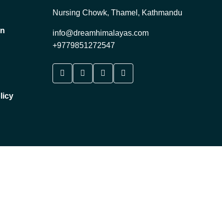
Nursing Chowk, Thamel, Kathmandu
on
info@dreamhimalayas.com
+9779851272547
licy