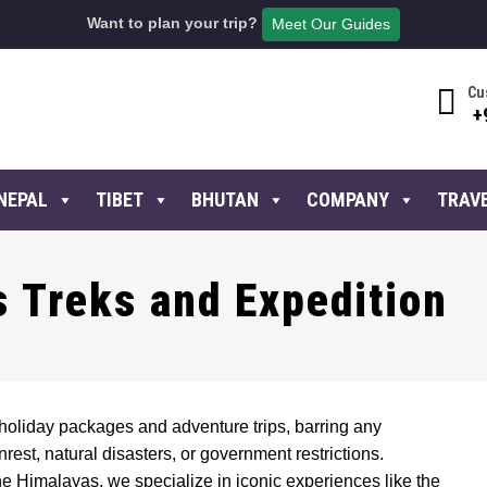
Want to plan your trip?
Meet Our Guides
Cu
+
NEPAL
TIBET
BHUTAN
COMPANY
TRAV
 Treks and Expedition
holiday packages and adventure trips, barring any
est, natural disasters, or government restrictions.
he Himalayas, we specialize in iconic experiences like the