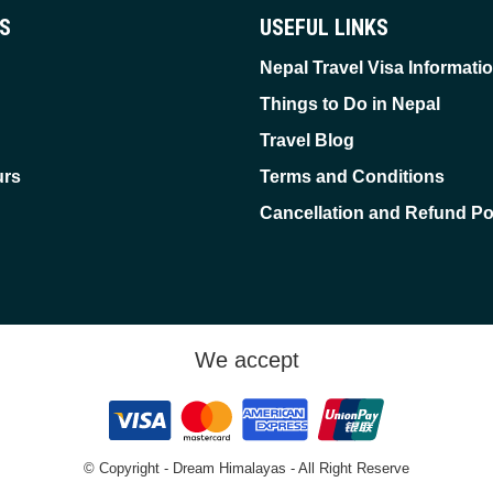
ES
USEFUL LINKS
Nepal Travel Visa Informati
Things to Do in Nepal
Travel Blog
urs
Terms and Conditions
Cancellation and Refund Po
We accept
© Copyright - Dream Himalayas - All Right Reserve