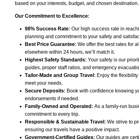
based on your interests, budget, and chosen destination.
Our Commitment to Excellence:
98% Success Rate:
Our high success rate in reachi
planning and commitment to your safety and satisfac
Best Price Guarantee:
We offer the best rates for al
elsewhere within 24 hours, we’ll match it.
Highest Safety Standards:
Your safety is our prio
guides, proper staff ratios, and emergency evacuati
Tailor-Made and Group Travel:
Enjoy the flexibilit
meet your needs.
Secure Deposits:
Book with confidence knowing your
endorsements if needed.
Family-Owned and Operated:
As a family-run busi
commitment to every trip.
Responsible & Sustainable Travel:
We strive to p
ensuring our travels have a positive impact.
Government-Certified Guides:
Our guides are certi