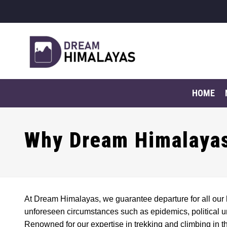
HOME
Why Dream Himalayas
At Dream Himalayas, we guarantee departure for all our 
unforeseen circumstances such as epidemics, political unr
Renowned for our expertise in trekking and climbing in t