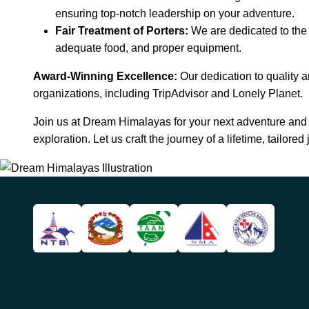
ensuring top-notch leadership on your adventure.
Fair Treatment of Porters:
We are dedicated to the f
adequate food, and proper equipment.
Award-Winning Excellence:
Our dedication to quality a
organizations, including TripAdvisor and Lonely Planet.
Join us at Dream Himalayas for your next adventure and 
exploration. Let us craft the journey of a lifetime, tailored 