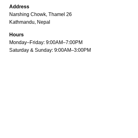
Address
Narshing Chowk, Thamel 26
Kathmandu, Nepal
Hours
Monday–Friday: 9:00AM–7:00PM
Saturday & Sunday: 9:00AM–3:00PM